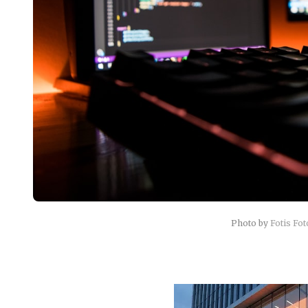
Photo by
Fotis Fo