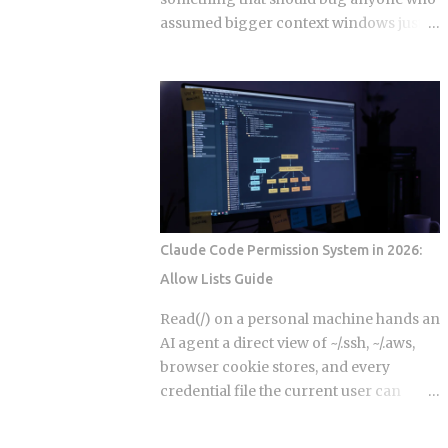
reasoning within a single session
assumed bigger context windows just
Episodic memory: time-stamped
mean better answers: stuffing an LLM
records of past interactions stored
with clean, perfectly retrieved
externally in vector databases like
documents can still make its output
Pinecone, Weaviate 1.25, or pgvector on
worse, purely because the input got
Postgres 17, retrieved via approximate
longer. Nothing wrong with the
nearest-neighbor search at query time
retrieval. Nothing irrelevant mixed in.
Semantic memory: distilled, entity-
Just length, quietly doing damage. So if a
linked facts about users, pro...
bigger window isn't a bigger hard drive,
what's actually happening to the model's
Claude Code Permission System in 2026:
attention as that prompt grows, and
Allow Lists Guide
how do you stop it from eating your
output quality without you noticing?
Read(/) on a personal machine hands an
Researchers have started calling this
AI agent a direct view of ~/.ssh, ~/.aws,
context rot. As input length grows,
browser cookie stores, and every
models get worse at locating the
credential file the current user can
specific detail that matters, even when
reach. The official documentation lists
that detail sits right there in the input,
this as a valid allow pattern without