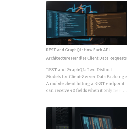
wire into a lifecycle event. Everything
to your calendar, email, and a persistent
else is a suggestion. The Gap Between
shell, but they say almost nothing about
Instructions and Enforcement Claude
what happens when that access gets
Code Hook System: Five Lifecycle
misused, whether by an attacker or by
Events Claude Code Hook Lifecycle
the agent's own retry logic quietly
Events ...
reusing a stale credential. According to
my testing notes, at some point an
REST and GraphQL: How Each API
agent's token rotation failed silently and
Architecture Handles Client Data Requests
kept working with what looked like an
outdated key, and no alert fired because
REST and GraphQL: Two Distinct
the provider only monitored failed
Models for Client-Server Data Exchange
logins, not failed refresh attempts inside
A mobile client hitting a REST endpoint
an already authenticated session. The
can receive 40 fields when it only needs
rest of this post breaks down which
6, burning bandwidth on every
provider closed that fifteen minute gap
constrained network request while the
between default and secure, and which
server has no built-in mechanism to
four left it for you to find on day nine.
stop it. That mismatch is the core
Root access granted to a process that
pressure point GraphQL was designed