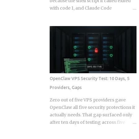
because the shell script it called exited
with code 1, and Claude Code
continuing anyway because the hook
runner swallowed the error, is the kind
of thing that takes a full afternoon to
diagnose the first time. The rules were
in CLAUDE.md . The agent knew what it
was supposed to do. And it still wrote to
a directory it wasn't supposed to touch,
because knowing the rule and being
stopped by the rule are two completely
OpenClaw VPS Security Test: 10 Days, 5
different things. Hooks in Claude Code
Providers, Gaps
are not a power-user feature bolted on
after launch. They are the mechanism
Zero out of five VPS providers gave
by which the system enforces behavior
OpenClaw all five security protections it
that you cannot leave to model
actually needs. That gap surfaced only
judgment. The core argument is simple:
after ten days of testing across five
if a constraint matters enough to write
hosts. The onboarding docs explain
down, it probably matters enough to
what the agent can do with root access