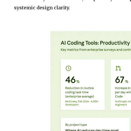
systemic design clarity.