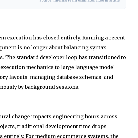
Source: Internal team estimates cited in article
m execution has closed entirely. Running a recent
lopment is no longer about balancing syntax
s. The standard developer loop has transitioned to
g execution mechanics to large language model
ctory layouts, managing database schemas, and
omously by background sessions.
ctural change impacts engineering hours across
rojects, traditional development time drops
ars entirely. For medium ecommerce systems, the