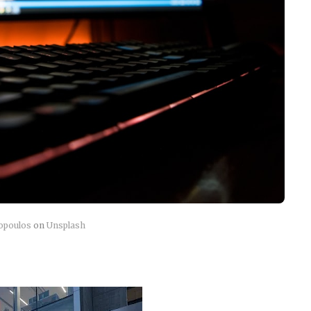
topoulos
on
Unsplash