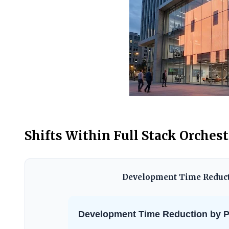
Shifts Within Full Stack Orches
Development Time Reducti
Development Time Reduction by Pr