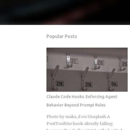
Popular Posts
Claude Code Hooks: Enforcing Agent
Behavior Beyond Prompt Rules
Photo by maks_d on Unsplash A
PostToolUse hook silently failing