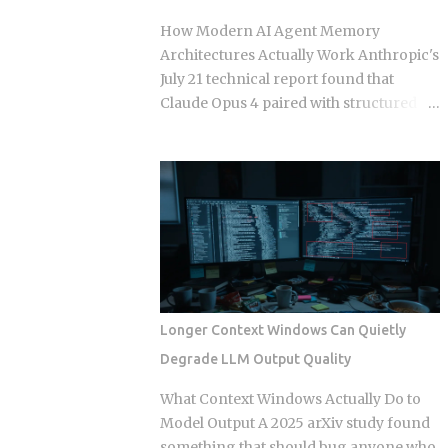
those who build a support queue. The
How Modern AI Agent Memory
framing of largely passive income for
Architectures Actually Work Anthropic's
developers has historically meant SaaS
July 21 technical report found that
or course sales, and neither of those is
Claude Opus 4 paired with structured
passive in any honest sense. What
semantic memory beats raw 200K-
changed in 2026 is narrower and more
context Claude on 73 percent of long-
specific: automation artifacts, workflow
horizon tasks in Google DeepMind's
templates, MCP server configurations,
AMB-1.0 benchmark. That result forces
agent scaffolding, and integration
a concrete engineering question: if a
bundles, have become exportable,
larger context window isn't the answer,
versioned, and marketable in formats
how should teams actually split memory
that require alm...
across the four layers that production
agent frameworks are now converging
Longer Context Windows Can Quietly
on? In-context memory: the active
Degrade LLM Output Quality
prompt window, typically capped at 32K
to 128K tokens in production
What Context Windows Actually Do to
deployments of GPT-4o, Gemini 2.5 Pro,
Model Output A 2025 arXiv study found
and Claude Opus 4, used for immediate
something that should bug anyone who