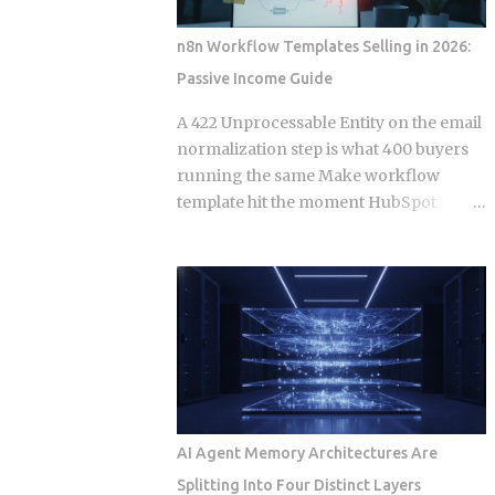
Events. Get this distinction right, and
your next real-time feature stays lean
n8n Workflow Templates Selling in 2026:
and maintainable. Miss it, and you're
Passive Income Guide
hauling in bidirectional complexity for a
problem that never needed it. Direction
A 422 Unprocessable Entity on the email
of communication: SSE is strictly one-
normalization step is what 400 buyers
way, server to browser. WebSockets are
running the same Make workflow
fully bidirectional: both sides can fire
template hit the moment HubSpot
frames independently at any point
deprecates a field and the seller has
during the connection lifetime, without
already moved on. Official marketplace
waiting for the other to speak first.
listings treat workflow templates as
Connection model: SSE rides a long-
static deliverables, but every template is
running HTTP connection that proxies,
really a snapshot of API behavior at a
TLS termination layers, and load
single point in time, and that snapshot
balancers treat like any other HTTP
starts drifting the week after you
traffic. WebSocket...
publish it. This post works through the
specific formats, licensing structures,
AI Agent Memory Architectures Are
and maintenance models that separate
Splitting Into Four Distinct Layers
sellers who build a revenue stream from