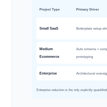
Project Type
Primary Driver
Small SaaS
Boilerplate setup el
Medium
Auto schema + com
Ecommerce
prototyping
Enterprise
Architectural oversi
Enterprise reduction is the only explicitly quantifi