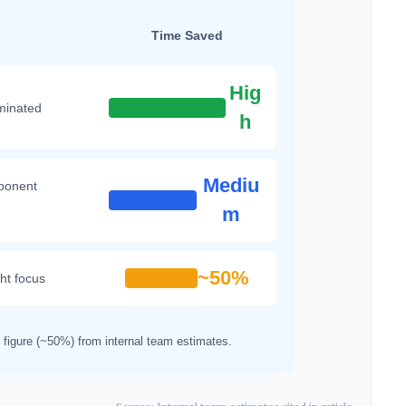
Time Saved
Hig
iminated
h
Mediu
ponent
m
~50%
ght focus
ed figure (~50%) from internal team estimates.