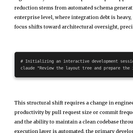
reduction stems from automated schema generati
enterprise level, where integration debt is heavy
focus shifts toward architectural oversight, preci
# Initializing an interactive development sessi
claude 
"Review the layout tree and prepare the 
This structural shift requires a change in engi
productivity by pull request size or commit fre
and the ability to maintain a clean codebase thr
execution layer is automated, the primary develo