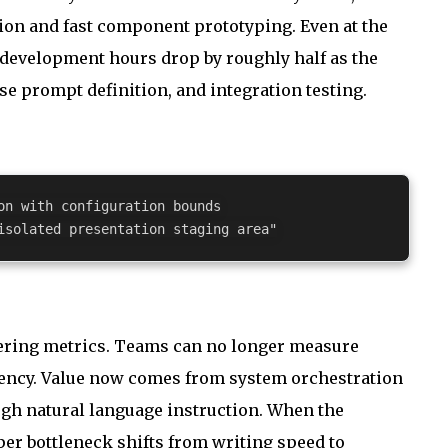
on and fast component prototyping. Even at the
, development hours drop by roughly half as the
se prompt definition, and integration testing.
on with configuration bounds
isolated presentation staging area"
neering metrics. Teams can no longer measure
quency. Value now comes from system orchestration
ough natural language instruction. When the
per bottleneck shifts from writing speed to