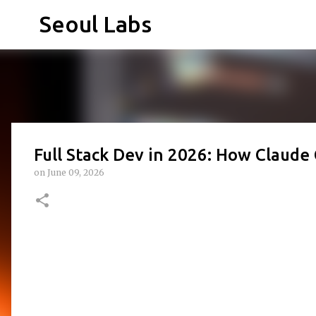
Seoul Labs
Full Stack Dev in 2026: How Claud
on
June 09, 2026