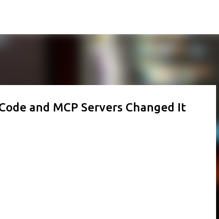
Skip to main content
e Code and MCP Servers Changed It