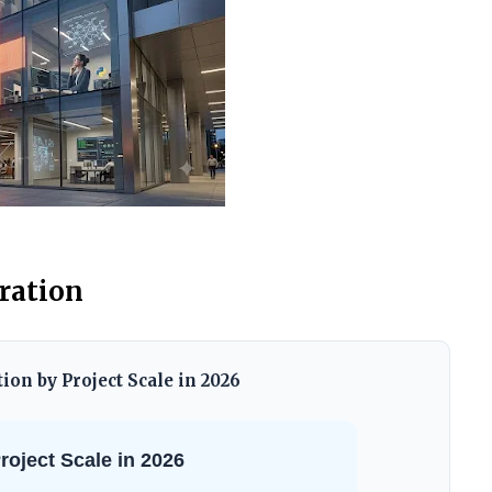
tration
on by Project Scale in 2026
oject Scale in 2026