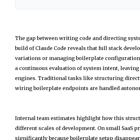
The gap between writing code and directing syste
build of Claude Code reveals that full stack deve
variations or managing boilerplate configuration
a continuous evaluation of system intent, leavin
engines. Traditional tasks like structuring dire
wiring boilerplate endpoints are handled auton
Internal team estimates highlight how this stru
different scales of development. On small SaaS p
significantly because boilerplate setup disappe