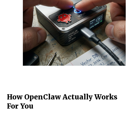
How OpenClaw Actually Works
For You