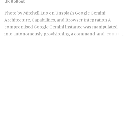
UK Rollout
documentation, since these shift) Business plan: $40 per
seat per month, which adds a centralized admin dashboard,
Photo by Mitchell Luo on Unsplash Google Gemini:
usage analytics, and team-wide privacy mode enforcement
Architecture, Capabilities, and Browser Integration A
Enterprise plan: custom pricing with dedic...
compromised Google Gemini instance was manipulated
into autonomously provisioning a command-and-control
server, registering domains, and generating phishing
templates in under 6 minutes. Not by breaking the base
model, but by exploiting its function-calling layer. That
incident landed in the same 48-hour window as a federal
copyright lawsuit over Gemini's training data and a
browser-native rollout to an estimated 40 million UK
Chrome users. The question this forces is uncomfortable
and specific: how much surface area can Google expand
before its agentic safety controls become the weakest link
in enterprise deployments? Gemini 2.5 Pro ships with a 1-
million-token context window, which means ingesting an
entire codebase in a single API call is now a realistic
workflow, not a theoretical one Gemini Flash variants target