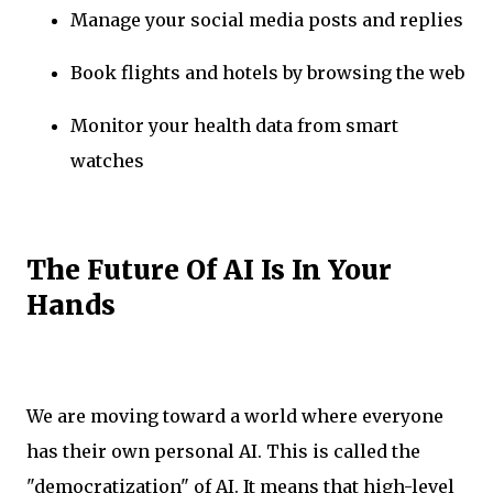
Manage your social media posts and replies
Book flights and hotels by browsing the web
Monitor your health data from smart
watches
The Future Of AI Is In Your
Hands
We are moving toward a world where everyone
has their own personal AI. This is called the
"democratization" of AI. It means that high-level