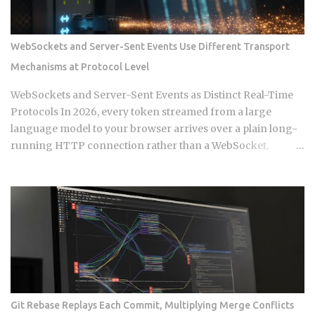
build a support queue. The framing of largely passive
income for developers has historically meant SaaS or
course sales, and neither of those is passive in any honest
WebSockets and Server-Sent Events Use Different Transport
sense. What changed in 2026 is narrower and more specific:
Mechanisms at Protocol Level
automation artifacts, workflow templates, MCP server
configurations, agent scaffolding, and integration bundles,
WebSockets and Server-Sent Events as Distinct Real-Time
have become exportable, versioned, and marketable in
Protocols In 2026, every token streamed from a large
formats that require alm...
language model to your browser arrives over a plain long-
running HTTP connection rather than a WebSocket,
because the client never needs to send data back during
that stream. That single architectural detail exposes the
deeper protocol-level split between WebSockets and
Server-Sent Events. Get this distinction right, and your next
real-time feature stays lean and maintainable. Miss it, and
you're hauling in bidirectional complexity for a problem that
never needed it. Direction of communication: SSE is strictly
one-way, server to browser. WebSockets are fully
bidirectional: both sides can fire frames independently at
Git Rebase Replays Each Commit, Multiplying Merge Conflicts
any point during the connection lifetime, without waiting