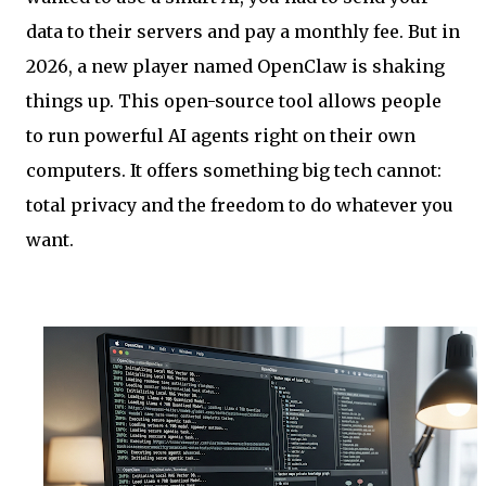
data to their servers and pay a monthly fee. But in
2026, a new player named OpenClaw is shaking
things up. This open-source tool allows people
to run powerful AI agents right on their own
computers. It offers something big tech cannot:
total privacy and the freedom to do whatever you
want.