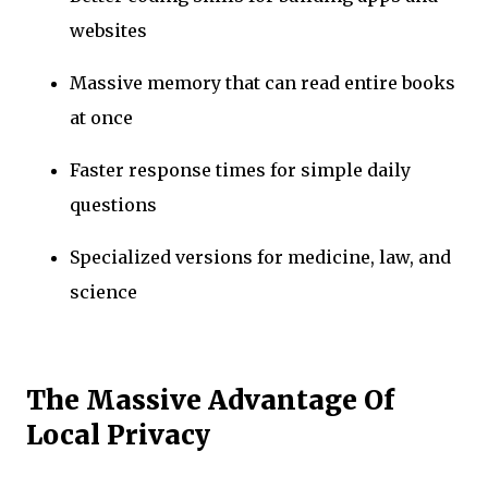
websites
Massive memory that can read entire books
at once
Faster response times for simple daily
questions
Specialized versions for medicine, law, and
science
The Massive Advantage Of
Local Privacy