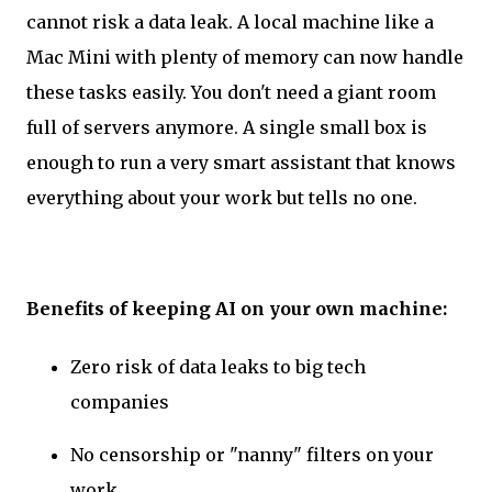
cannot risk a data leak. A local machine like a
Mac Mini with plenty of memory can now handle
these tasks easily. You don't need a giant room
full of servers anymore. A single small box is
enough to run a very smart assistant that knows
everything about your work but tells no one.
Benefits of keeping AI on your own machine:
Zero risk of data leaks to big tech
companies
No censorship or "nanny" filters on your
work