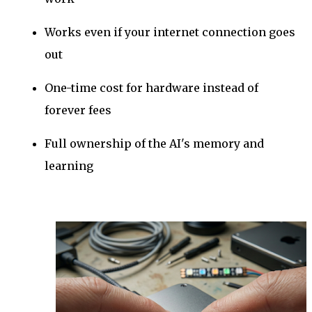
Works even if your internet connection goes
out
One-time cost for hardware instead of
forever fees
Full ownership of the AI's memory and
learning