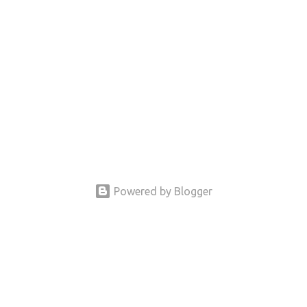
Powered by Blogger