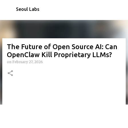
Skip to main content
Seoul Labs
The Future of Open Source AI: Can
OpenClaw Kill Proprietary LLMs?
on
February 27, 2026