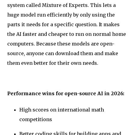
system called Mixture of Experts. This lets a
huge model run efficiently by only using the
parts it needs for a specific question. It makes
the AI faster and cheaper to run on normal home
computers. Because these models are open-
source, anyone can download them and make
them even better for their own needs.
Performance wins for open-source AI in 2026:
High scores on international math
competitions
Better coding skills for building apps and