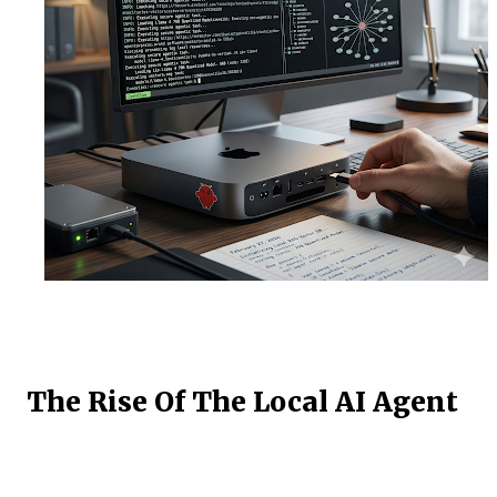
The Rise Of The Local AI Agent