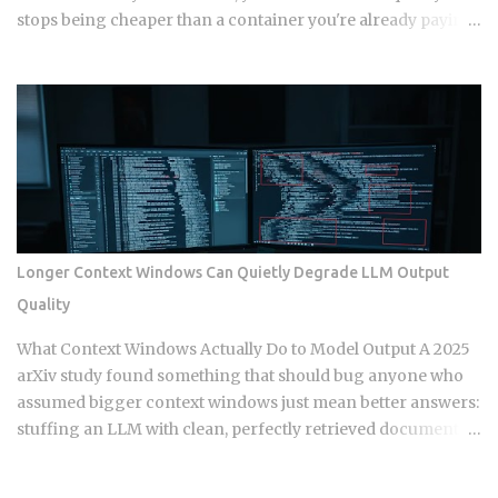
stops being cheaper than a container you're already paying
for whether it works or not. The question isn't which model
wins in the abstract. It's where your actual traffic shape
crosses that line, and most teams are still guessing instead
of doing the math. The gap shows up once you track a few
specific variables instead of eyeballing it. Average
concurrency, monthly invocation count, execution
duration, and idle time all push the crossover point in
different directions. Concurrency below 5 to 10 requests
tends to favor serverless. So does invocation volume under
Longer Context Windows Can Quietly Degrade LLM Output
1 to 5 million a month, especially when average duration
Quality
stays under 500ms. Sustained high throughput flips the
advantage toward containers running on reserved
What Context Windows Actually Do to Model Output A 2025
compute. Reserved instances or committed use discounts
arXiv study found something that should bug anyone who
can meaningfully cut conta...
assumed bigger context windows just mean better answers:
stuffing an LLM with clean, perfectly retrieved documents
can still make its output worse, purely because the input got
longer. Nothing wrong with the retrieval. Nothing irrelevant