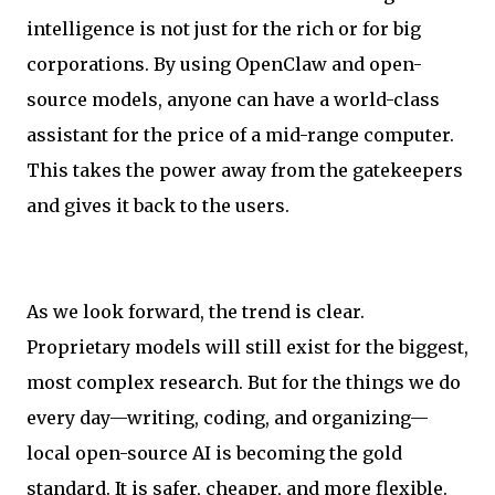
intelligence is not just for the rich or for big
corporations. By using OpenClaw and open-
source models, anyone can have a world-class
assistant for the price of a mid-range computer.
This takes the power away from the gatekeepers
and gives it back to the users.
As we look forward, the trend is clear.
Proprietary models will still exist for the biggest,
most complex research. But for the things we do
every day—writing, coding, and organizing—
local open-source AI is becoming the gold
standard. It is safer, cheaper, and more flexible.