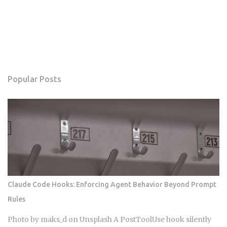
Popular Posts
Claude Code Hooks: Enforcing Agent Behavior Beyond Prompt
Rules
Photo by maks_d on Unsplash A PostToolUse hook silently