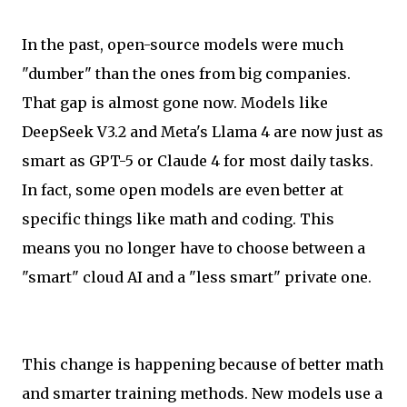
In the past, open-source models were much
"dumber" than the ones from big companies.
That gap is almost gone now. Models like
DeepSeek V3.2 and Meta's Llama 4 are now just as
smart as GPT-5 or Claude 4 for most daily tasks.
In fact, some open models are even better at
specific things like math and coding. This
means you no longer have to choose between a
"smart" cloud AI and a "less smart" private one.
This change is happening because of better math
and smarter training methods. New models use a