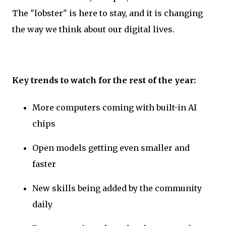
The "lobster" is here to stay, and it is changing
the way we think about our digital lives.
Key trends to watch for the rest of the year:
More computers coming with built-in AI
chips
Open models getting even smaller and
faster
New skills being added by the community
daily