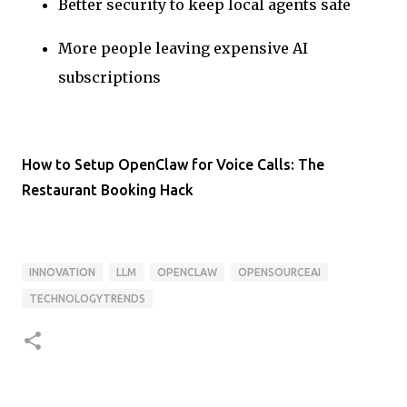
Better security to keep local agents safe
More people leaving expensive AI
subscriptions
How to Setup OpenClaw for Voice Calls: The
Restaurant Booking Hack
INNOVATION
LLM
OPENCLAW
OPENSOURCEAI
TECHNOLOGYTRENDS