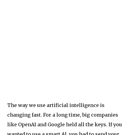
The way we use artificial intelligence is
changing fast. For a long time, big companies
like OpenAI and Google held all the keys. If you
wanted to use a smart AI, you had to send your