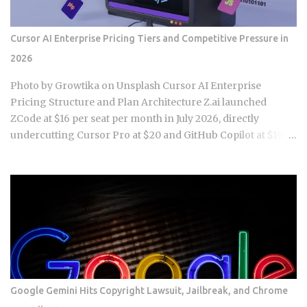
sys.stdout.getvalue() sys.stdout = old_stdout assert "Hello,
Alice!" in output # This might fail! Running this test often
Cursor AI Enterprise Pricing Tiers and Competitive Pressure in
fails because the output redirection doesn't capture
2026
everything, especially when pytest or other frameworks are
managing the output streams them...
Photo by Growtika on Unsplash Cursor AI Enterprise
Pricing Structure and Plan Architecture Z.ai launched
ZCode at $16 per seat per month in July 2026, directly
undercutting Cursor Pro at $20 and GitHub Copilot at $19.
That move triggered a wave of enterprise procurement
teams asking whether the $24 per seat gap between ZCode
and Cursor Business reflects a real infrastructure
difference or just brand premium. Hobby plan: free tier with
2,000 completions per month and access to GPT-4o and
Claude 3.5 Sonnet via Cursor's proxy layer Pro plan: roughly
$20 per seat per month with a limited allocation of fast
premium requests and unlimited slow requests using
models including Claude Sonnet 4 and Gemini 2.5 Pro
Google Gemini Hits Copyright Lawsuit, Jailbreak, and Chrome
(verify exact request counts against current plan