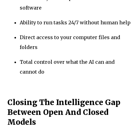
software
Ability to run tasks 24/7 without human help
Direct access to your computer files and
folders
Total control over what the AI can and
cannot do
Closing The Intelligence Gap
Between Open And Closed
Models