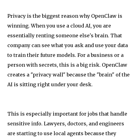
Privacy is the biggest reason why OpenClaw is
winning. When you use a cloud AI, you are
essentially renting someone else's brain. That
company can see what you ask and use your data
to train their future models. For a business or a
person with secrets, this is a big risk. OpenClaw
creates a "privacy wall" because the "brain" of the
AI is sitting right under your desk.
This is especially important for jobs that handle
sensitive info. Lawyers, doctors, and engineers
are starting to use local agents because they