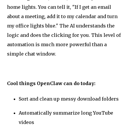
home lights. You can tell it, "If I get an email
about a meeting, add it to my calendar and turn
my office lights blue." The AI understands the
logic and does the clicking for you. This level of
automation is much more powerful than a
simple chat window.
Cool things OpenClaw can do today:
Sort and clean up messy download folders
Automatically summarize long YouTube
videos