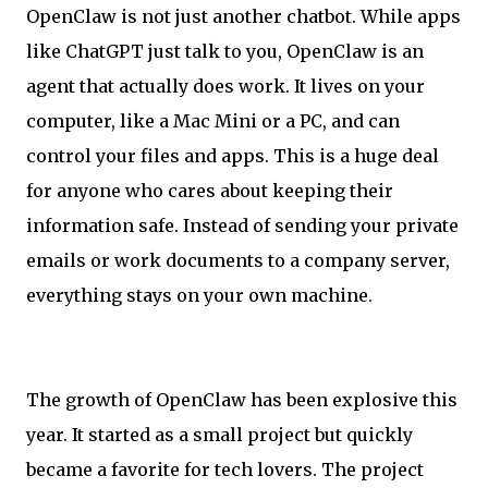
OpenClaw is not just another chatbot. While apps
like ChatGPT just talk to you, OpenClaw is an
agent that actually does work. It lives on your
computer, like a Mac Mini or a PC, and can
control your files and apps. This is a huge deal
for anyone who cares about keeping their
information safe. Instead of sending your private
emails or work documents to a company server,
everything stays on your own machine.
The growth of OpenClaw has been explosive this
year. It started as a small project but quickly
became a favorite for tech lovers. The project