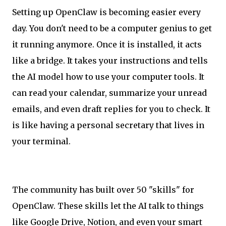
Setting up OpenClaw is becoming easier every
day. You don't need to be a computer genius to get
it running anymore. Once it is installed, it acts
like a bridge. It takes your instructions and tells
the AI model how to use your computer tools. It
can read your calendar, summarize your unread
emails, and even draft replies for you to check. It
is like having a personal secretary that lives in
your terminal.
The community has built over 50 "skills" for
OpenClaw. These skills let the AI talk to things
like Google Drive, Notion, and even your smart