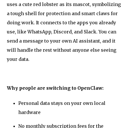
uses a cute red lobster as its mascot, symbolizing
a tough shell for protection and smart claws for
doing work. It connects to the apps you already
use, like WhatsApp, Discord, and Slack. You can
send a message to your own AI assistant, and it
will handle the rest without anyone else seeing
your data.
Why people are switching to OpenClaw:
Personal data stays on your own local
hardware
No monthly subscription fees for the