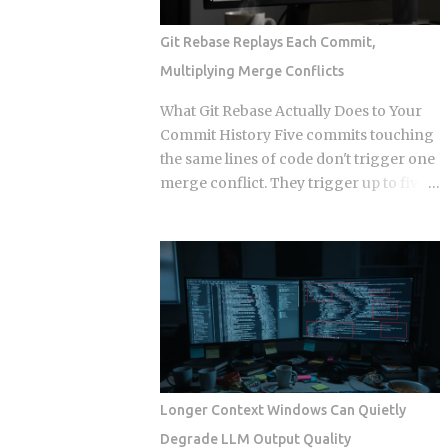
publish it. This post works through the
specific formats, licensing structures,
Git Rebase Replays Each Commit,
and maintenance models that separate
Multiplying Merge Conflicts
sellers who build a revenue stream from
those who build a support queue. The
What Git Rebase Actually Does to Your
framing of largely passive income for
Commit History Five commits touching
developers has historically meant SaaS
the same lines of code don't trigger one
or course sales, and neither of those is
merge conflict. They trigger up to five,
passive in any honest sense. What
because rebase resolves each replayed
changed in 2026 is narrower and more
commit against the evolving tree
specific: automation artifacts, workflow
independently instead of reconciling
templates, MCP server configurations,
everything in one pass. So when does
agent scaffolding, and integration
that per-commit replay turn from a
bundles, have become exportable,
minor annoyance into a punishing
versioned, and marketable in formats
conflict loop, and when should you just
that require alm...
use merge instead? The replay
mechanism is where things get messy.
Longer Context Windows Can Quietly
Say five of your commits touch the same
Degrade LLM Output Quality
lines, and the target branch has