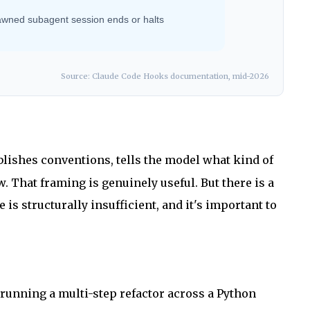
awned subagent session ends or halts
Source: Claude Code Hooks documentation, mid-2026
tablishes conventions, tells the model what kind of
w. That framing is genuinely useful. But there is a
s structurally insufficient, and it's important to
 running a multi-step refactor across a Python