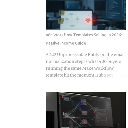
defined by the client query, which cuts
stream. That single architectural detail
both over-fetching and under-fetching
exposes the deeper protocol-level split
from a single round trip. HTTP verb se...
between WebSockets and Server-Sent
Events. Get this distinction right, and
your next real-time feature stays lean
n8n Workflow Templates Selling in 2026:
and maintainable. Miss it, and you're
Passive Income Guide
hauling in bidirectional complexity for a
problem that never needed it. Direction
A 422 Unprocessable Entity on the email
of communication: SSE is strictly one-
normalization step is what 400 buyers
way, server to browser. WebSockets are
running the same Make workflow
fully bidirectional: both sides can fire
template hit the moment HubSpot
frames independently at any point
deprecates a field and the seller has
during the connection lifetime, without
already moved on. Official marketplace
waiting for the other to speak first.
listings treat workflow templates as
Connection model: SSE rides a long-
static deliverables, but every template is
running HTTP connection that proxies,
really a snapshot of API behavior at a
TLS termination layers, and load
single point in time, and that snapshot
balancers treat like any other HTTP
starts drifting the week after you
traffic. WebSocket...