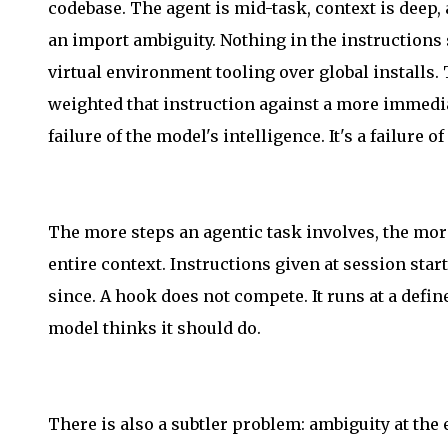
codebase. The agent is mid-task, context is deep,
an import ambiguity. Nothing in the instructions s
virtual environment tooling over global installs. 
weighted that instruction against a more immediat
failure of the model's intelligence. It's a failure 
The more steps an agentic task involves, the more
entire context. Instructions given at session st
since. A hook does not compete. It runs at a defi
model thinks it should do.
There is also a subtler problem: ambiguity at the