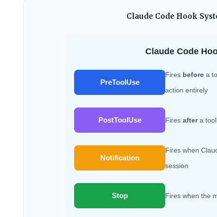
Claude Code Hook Syste
Claude Code Hoo
Fires
before
a to
PreToolUse
action entirely
PostToolUse
Fires
after
a tool
Fires when Claud
Notification
session
Stop
Fires when the m