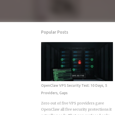
Popular Posts
OpenClaw VPS Security Test: 10 Days, 5
Providers, Gaps
Zero out of five VPS providers gave
OpenClaw all five security protections it