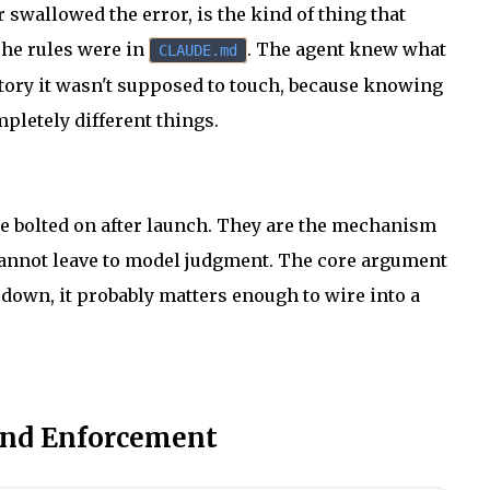
wallowed the error, is the kind of thing that
 The rules were in
. The agent knew what
CLAUDE.md
ectory it wasn't supposed to touch, because knowing
pletely different things.
e bolted on after launch. They are the mechanism
cannot leave to model judgment. The core argument
 down, it probably matters enough to wire into a
and Enforcement