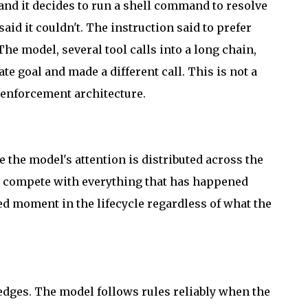
 and it decides to run a shell command to resolve
aid it couldn't. The instruction said to prefer
The model, several tool calls into a long chain,
e goal and made a different call. This is not a
of enforcement architecture.
 the model's attention is distributed across the
art compete with everything that has happened
ned moment in the lifecycle regardless of what the
 edges. The model follows rules reliably when the