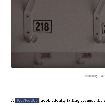
Photo by
mak
A
hook silently failing because the s
PostToolUse