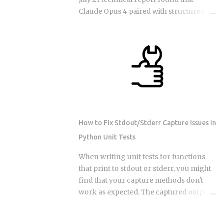
models get worse at locating the
Claude Opus 4 paired with structured
specific detail that matters, even when
semantic memory beats raw 200K-
that detail sits right there in the input,
context Claude on 73 percent of long-
plain as day. The arXiv paper
horizon tasks in Google DeepMind's
(2510.05381) ran controlled experiments
AMB-1.0 benchmark. That result forces
and isolated the cause: sheer input
a concrete engineering question: if a
length degrades performance on its
larger context window isn't the answer,
own, independent of retrieval quality,
how should teams actually split memory
with no distractin...
across the four layers that production
agent frameworks are now converging
How to Fix Stdout/Stderr Capture Issues in
on? In-context memory: the active
Python Unit Tests
prompt window, typically capped at 32K
to 128K tokens in production
When writing unit tests for functions
deployments of GPT-4o, Gemini 2.5 Pro,
that print to stdout or stderr, you might
and Claude Opus 4, used for immediate
find that your capture methods don't
reasoning within a single session
work as expected. The captured output
Episodic memory: time-stamped
comes back empty, or worse, it captures
records of past interactions stored
output from the wrong test. This