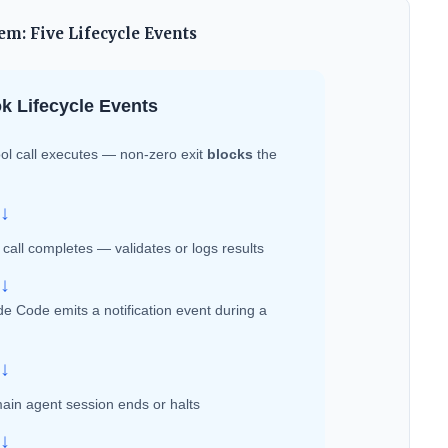
m: Five Lifecycle Events
k Lifecycle Events
ol call executes — non-zero exit
blocks
the
↓
 call completes — validates or logs results
↓
e Code emits a notification event during a
↓
ain agent session ends or halts
↓