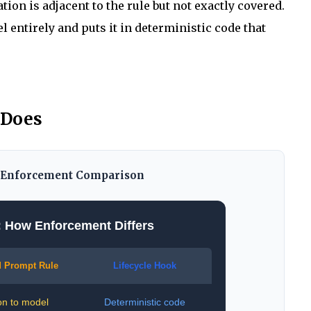
uation is adjacent to the rule but not exactly covered.
entirely and puts it in deterministic code that
 Does
: Enforcement Comparison
: How Enforcement Differs
 Prompt Rule
Lifecycle Hook
on to model
Deterministic code