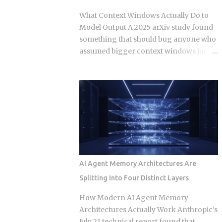
changed those same lines since you
What Context Windows Actually Do to
branched off. Git doesn't resolve that
Model Output A 2025 arXiv study found
conflict once. It resolves it up to five
something that should bug anyone who
separate times, once per commit,
assumed bigger context windows just
because each commit gets applied
mean better answers: stuffing an LLM
independently against whatever the
with clean, perfectly retrieved
tree looks like at that moment. Each
documents can still make its output
commit gets checked out, diffed, and
worse, purely because the input got
reapplied as its own step in the git
longer. Nothing wrong with the
rebase --continue loop. Every replayed
retrieval. Nothing irrelevant mixed in.
commit gets a fresh SHA, which breaks
Just length, quietly doing damage. So if a
any reference to the old...
bigger window isn't a bigger hard drive,
what's actually happening to the model's
AI Agent Memory Architectures Are
attention as that prompt grows, and
Splitting Into Four Distinct Layers
how do you stop it from eating your
output quality without you noticing?
How Modern AI Agent Memory
Researchers have started calling this
Architectures Actually Work Anthropic's
context rot. As input length grows,
July 21 technical report found that