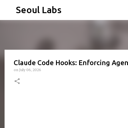
Seoul Labs
Claude Code Hooks: Enforcing Age
on
July 06, 2026