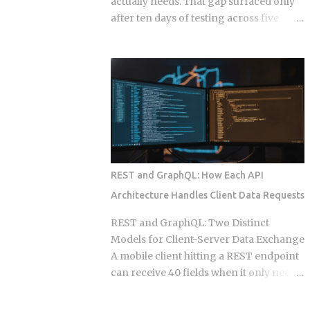
actually needs. That gap surfaced only
after ten days of testing across five
hosts. The onboarding docs explain
what the agent can do with root access
to your calendar, email, and a persistent
shell, but they say almost nothing about
what happens when that access gets
misused, whether by an attacker or by
the agent's own retry logic quietly
reusing a stale credential. According to
my testing notes, at some point an
REST and GraphQL: How Each API
agent's token rotation failed silently and
Architecture Handles Client Data Requests
kept working with what looked like an
outdated key, and no alert fired because
REST and GraphQL: Two Distinct
the provider only monitored failed
Models for Client-Server Data Exchange
logins, not failed refresh attempts inside
A mobile client hitting a REST endpoint
an already authenticated session. The
can receive 40 fields when it only needs
rest of this post breaks down which
6, burning bandwidth on every
provider closed that fifteen minute gap
constrained network request while the