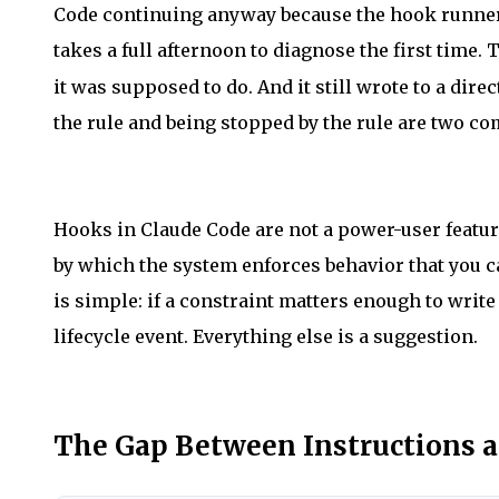
Code continuing anyway because the hook runner s
takes a full afternoon to diagnose the first time.
it was supposed to do. And it still wrote to a dir
the rule and being stopped by the rule are two com
Hooks in Claude Code are not a power-user featur
by which the system enforces behavior that you 
is simple: if a constraint matters enough to write
lifecycle event. Everything else is a suggestion.
The Gap Between Instructions 