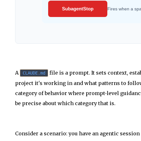
SubagentStop
Fires when a sp
A
file is a prompt. It sets context, es
CLAUDE.md
project it's working in and what patterns to follo
category of behavior where prompt-level guidance i
be precise about which category that is.
Consider a scenario: you have an agentic session