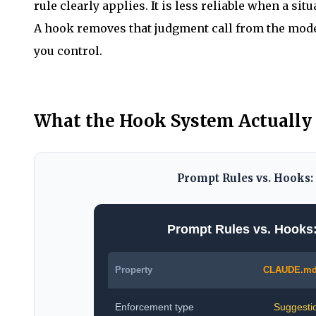
rule clearly applies. It is less reliable when a sit
A hook removes that judgment call from the model 
you control.
What the Hook System Actually
Prompt Rules vs. Hooks
Prompt Rules vs. Hooks
Property
CLAUDE.md
Enforcement type
Suggesti