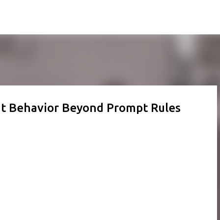
Skip to main content
nt Behavior Beyond Prompt Rules