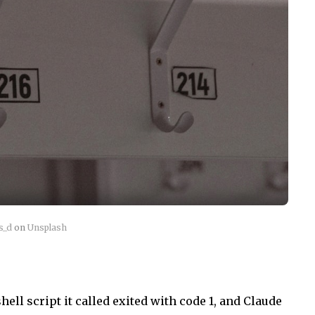
s_d
on
Unsplash
hell script it called exited with code 1, and Claude