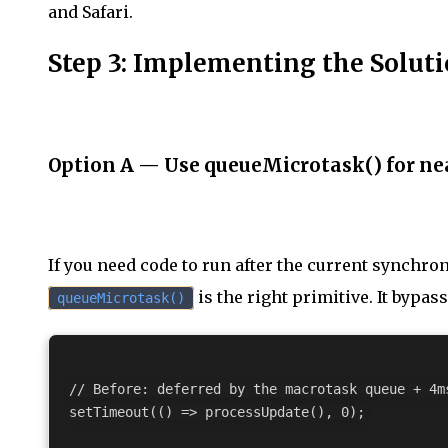
and Safari.
Step 3: Implementing the Solut
Option A — Use queueMicrotask() for nea
If you need code to run after the current synchro
is the right primitive. It bypas
queueMicrotask()
// Before: deferred by the macrotask queue + 4ms
setTimeout(() => processUpdate(), 0);
