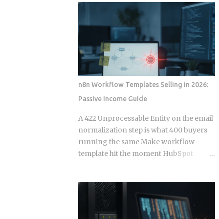
wire into a lifecycle event. Everything
to your calendar, email, and a persistent
else is a suggestion. The Gap Between
shell, but they say almost nothing about
Instructions and Enforcement Claude
what happens when that access gets
Code Hook System: Five Lifecycle
misused, whether by an attacker or by
Events Claude Code Hook Lifecycle
the agent's own retry logic quietly
Events ...
reusing a stale credential. According to
my testing notes, at some point an
n8n Workflow Templates Selling in 2026:
agent's token rotation failed silently and
Passive Income Guide
kept working with what looked like an
outdated key, and no alert fired because
A 422 Unprocessable Entity on the email
the provider only monitored failed
normalization step is what 400 buyers
logins, not failed refresh attempts inside
running the same Make workflow
an already authenticated session. The
template hit the moment HubSpot
rest of this post breaks down which
deprecates a field and the seller has
provider closed that fifteen minute gap
already moved on. Official marketplace
between default and secure, and which
listings treat workflow templates as
four left it for you to find on day nine.
static deliverables, but every template is
Root access granted to a process that
really a snapshot of API behavior at a