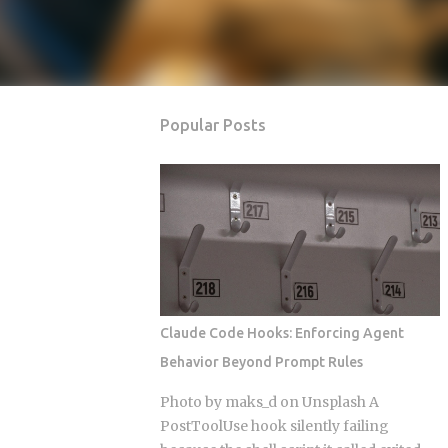
Popular Posts
Claude Code Hooks: Enforcing Agent
Behavior Beyond Prompt Rules
Photo by maks_d on Unsplash A
PostToolUse hook silently failing