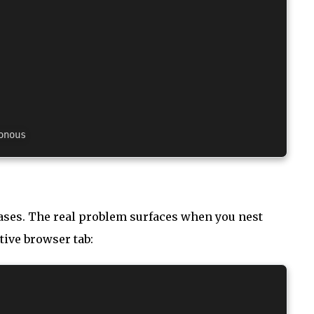
cases. The real problem surfaces when you nest
tive browser tab: