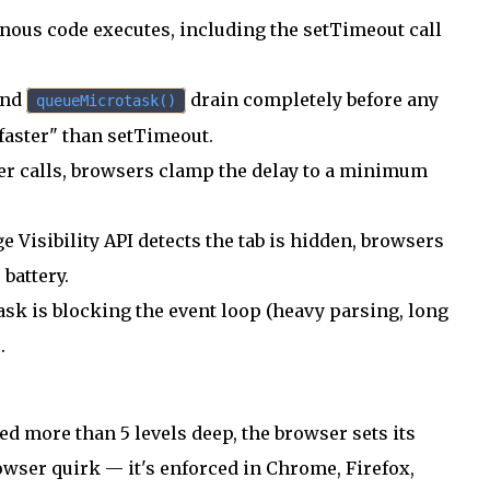
nous code executes, including the setTimeout call
and
drain completely before any
queueMicrotask()
faster" than setTimeout.
er calls, browsers clamp the delay to a minimum
 Visibility API detects the tab is hidden, browsers
 battery.
ask is blocking the event loop (heavy parsing, long
.
d more than 5 levels deep, the browser sets its
browser quirk — it's enforced in Chrome, Firefox,