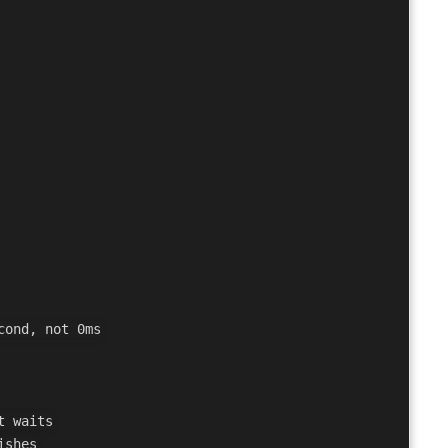
ond, not 0ms

 waits
