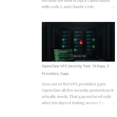
because the shell script it called exited
with code 1, and Claude Code
continuing anyway because the hook
runner swallowed the error, is the kind
of thing that takes a full afternoon to
diagnose the first time. The rules were
in CLAUDE.md . The agent knew what it
was supposed to do. And it still wrote to
a directory it wasn't supposed to touch,
because knowing the rule and being
stopped by the rule are two completely
OpenClaw VPS Security Test: 10 Days, 5
different things. Hooks in Claude Code
Providers, Gaps
are not a power-user feature bolted on
after launch. They are the mechanism
Zero out of five VPS providers gave
by which the system enforces behavior
OpenClaw all five security protections it
that you cannot leave to model
actually needs. That gap surfaced only
judgment. The core argument is simple:
after ten days of testing across five
if a constraint matters enough to write
hosts. The onboarding docs explain
down, it probably matters enough to
what the agent can do with root access