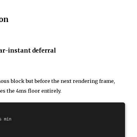
ion
r-instant deferral
nous block but before the next rendering frame,
ses the 4ms floor entirely.
 min
