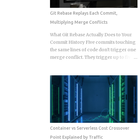
Events. Get this distinction right, and
your next real-time feature stays lean
Git Rebase Replays Each Commit,
and maintainable. Miss it, and you're
Multiplying Merge Conflicts
hauling in bidirectional complexity for a
problem that never needed it. Direction
What Git Rebase Actually Does to Your
of communication: SSE is strictly one-
Commit History Five commits touching
way, server to browser. WebSockets are
the same lines of code don't trigger one
fully bidirectional: both sides can fire
merge conflict. They trigger up to five,
frames independently at any point
because rebase resolves each replayed
during the connection lifetime, without
commit against the evolving tree
waiting for the other to speak first.
independently instead of reconciling
Connection model: SSE rides a long-
everything in one pass. So when does
running HTTP connection that proxies,
that per-commit replay turn from a
TLS termination layers, and load
minor annoyance into a punishing
balancers treat like any other HTTP
conflict loop, and when should you just
traffic. WebSocket...
use merge instead? The replay
mechanism is where things get messy.
Container vs Serverless Cost Crossover
Say five of your commits touch the same
Point Explained by Traffic
lines, and the target branch has