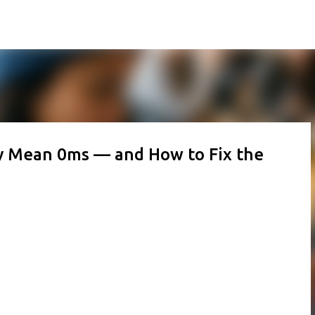
Skip to main content
y Mean 0ms — and How to Fix the