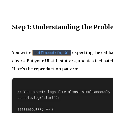
Step 1: Understanding the Prob
You write
expecting the callba
setTimeout(fn, 0)
clears. But your UI still stutters, updates feel bat
Here's the reproduction pattern:
// You expect: logs fire almost simultaneously

console.log('start');

setTimeout(() => {
