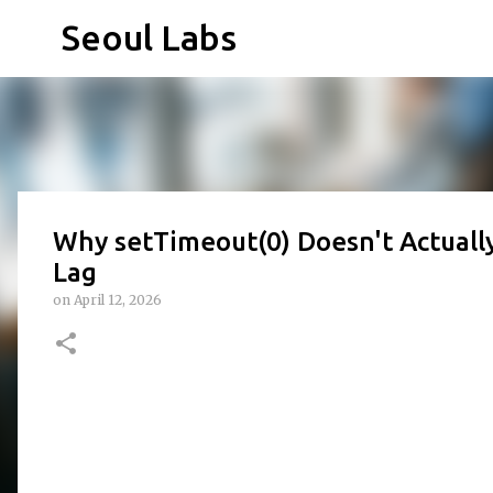
Seoul Labs
Why setTimeout(0) Doesn't Actuall
Lag
on
April 12, 2026