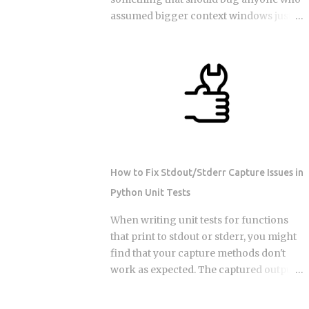
tends to favor serverless. So does
assumed bigger context windows just
invocation volume under 1 to 5 million a
mean better answers: stuffing an LLM
month, especially when average
with clean, perfectly retrieved
duration stays under 500ms. Sustained
documents can still make its output
high throughput flips the advantage
worse, purely because the input got
toward containers running on reserved
longer. Nothing wrong with the
compute. Reserved instances or
retrieval. Nothing irrelevant mixed in.
committed use discounts can
Just length, quietly doing damage. So if a
meaningfully cut conta...
bigger window isn't a bigger hard drive,
what's actually happening to the model's
How to Fix Stdout/Stderr Capture Issues in
attention as that prompt grows, and
Python Unit Tests
how do you stop it from eating your
output quality without you noticing?
When writing unit tests for functions
Researchers have started calling this
that print to stdout or stderr, you might
context rot. As input length grows,
find that your capture methods don't
models get worse at locating the
work as expected. The captured output
specific detail that matters, even when
comes back empty, or worse, it captures
that detail sits right there in the input,
output from the wrong test. This