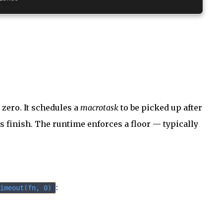
zero. It schedules a
macrotask
to be picked up after
 finish. The runtime enforces a floor — typically
:
imeout(fn, 0)