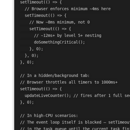
setTimeout(() => {

  // Browser enforces minimum ~4ms here

  setTimeout(() => {

    // Now ~8ms minimum, not 0

    setTimeout(() => {

      // ~12ms+ by level 5+ nesting

      doSomethingCritical();

    }, 0);

  }, 0);

}, 0);

// In a hidden/background tab:

// Browser throttles all timers to 1000ms+

setTimeout(() => {

  updateLiveCounter(); // fires after 1 full sec
}, 0);

// In high-CPU scenarios:

// The event loop itself is blocked — setTimeout