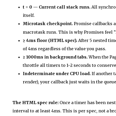
t = 0 — Current call stack runs.
All synchro
itself.
Microtask checkpoint.
Promise callbacks 
macrotask runs. This is why Promises feel "
≥ 4ms floor (HTML spec).
After 5 nested tim
of 4ms regardless of the value you pass.
≥ 1000ms in background tabs.
When the Page
throttle all timers to 1–2 seconds to conserve
Indeterminate under CPU load.
If another t
render), your callback just waits in the queue
The HTML spec rule:
Once a timer has been neste
interval to at least 4ms. This is per spec, not a 