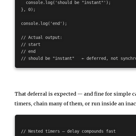
  console.log('should be "instant"');

}, 0);

console.log('end');

// Actual output:

// start

// end

That deferral is expected — and fine for simple 
timers, chain many of them, or run inside an inac
// Nested timers — delay compounds fast
