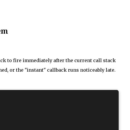
lem
ck to fire immediately after the current call stack
ched, or the "instant" callback runs noticeably late.