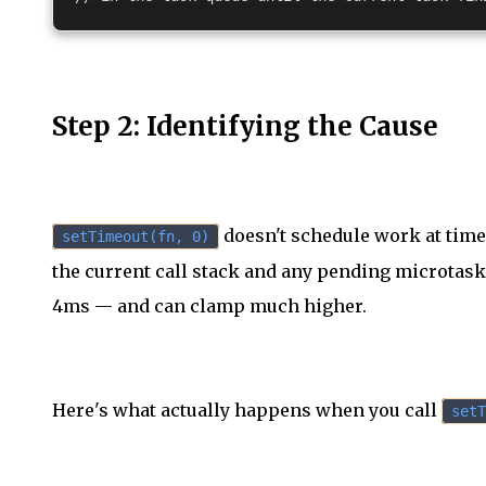
Step 2: Identifying the Cause
doesn't schedule work at time 
setTimeout(fn, 0)
the current call stack and any pending microtasks
4ms — and can clamp much higher.
Here's what actually happens when you call
setT