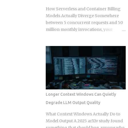
changed those same lines since you
How Serverless and Container Billing
branched off. Git doesn't resolve that
Models Actually Diverge Somewhere
conflict once. It resolves it up to five
between 5 concurrent requests and 50
separate times, once per commit,
million monthly invocations, your
because each commit gets applied
serverless bill quietly stops being
independently against whatever the
cheaper than a container you're already
tree looks like at that moment. Each
paying for whether it works or not. The
commit gets checked out, diffed, and
question isn't which model wins in the
reapplied as its own step in the git
abstract. It's where your actual traffic
rebase --continue loop. Every replayed
shape crosses that line, and most teams
commit gets a fresh SHA, which breaks
are still guessing instead of doing the
any reference to the old...
math. The gap shows up once you track
a few specific variables instead of
Longer Context Windows Can Quietly
eyeballing it. Average concurrency,
Degrade LLM Output Quality
monthly invocation count, execution
duration, and idle time all push the
What Context Windows Actually Do to
crossover point in different directions.
Model Output A 2025 arXiv study found
Concurrency below 5 to 10 requests
something that should bug anyone who