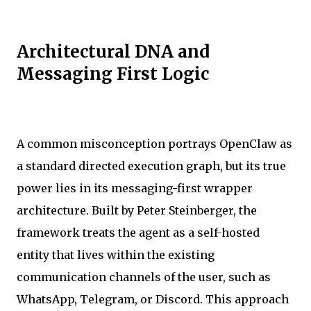
Architectural DNA and
Messaging First Logic
A common misconception portrays OpenClaw as
a standard directed execution graph, but its true
power lies in its messaging-first wrapper
architecture. Built by Peter Steinberger, the
framework treats the agent as a self-hosted
entity that lives within the existing
communication channels of the user, such as
WhatsApp, Telegram, or Discord. This approach