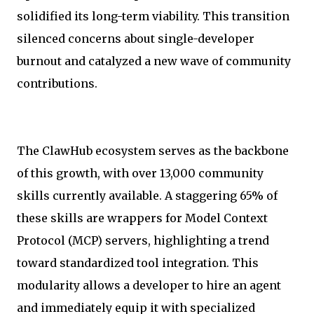
solidified its long-term viability. This transition
silenced concerns about single-developer
burnout and catalyzed a new wave of community
contributions.
The ClawHub ecosystem serves as the backbone
of this growth, with over 13,000 community
skills currently available. A staggering 65% of
these skills are wrappers for Model Context
Protocol (MCP) servers, highlighting a trend
toward standardized tool integration. This
modularity allows a developer to hire an agent
and immediately equip it with specialized