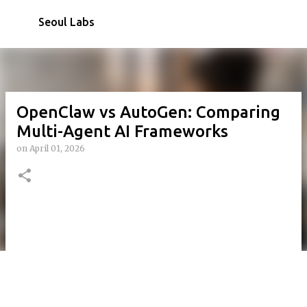
Skip to main content
Seoul Labs
OpenClaw vs AutoGen: Comparing
Multi-Agent AI Frameworks
on
April 01, 2026