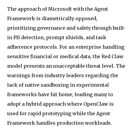
The approach of Microsoft with the Agent
Framework is diametrically opposed,
prioritizing governance and safety through built-
in PII detection, prompt shields, and task
adherence protocols. For an enterprise handling
sensitive financial or medical data, the Red Claw
model presents an unacceptable threat level. The
warnings from industry leaders regarding the
lack of native sandboxing in experimental
frameworks have hit home, leading many to
adopt a hybrid approach where OpenClaw is
used for rapid prototyping while the Agent
Framework handles production workloads.