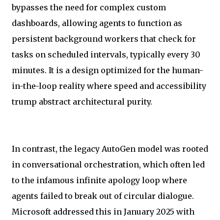
bypasses the need for complex custom
dashboards, allowing agents to function as
persistent background workers that check for
tasks on scheduled intervals, typically every 30
minutes. It is a design optimized for the human-
in-the-loop reality where speed and accessibility
trump abstract architectural purity.
In contrast, the legacy AutoGen model was rooted
in conversational orchestration, which often led
to the infamous infinite apology loop where
agents failed to break out of circular dialogue.
Microsoft addressed this in January 2025 with