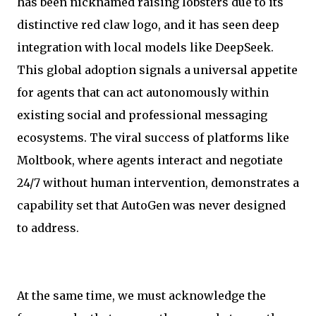
has been nicknamed raising lobsters due to its
distinctive red claw logo, and it has seen deep
integration with local models like DeepSeek.
This global adoption signals a universal appetite
for agents that can act autonomously within
existing social and professional messaging
ecosystems. The viral success of platforms like
Moltbook, where agents interact and negotiate
24/7 without human intervention, demonstrates a
capability set that AutoGen was never designed
to address.
At the same time, we must acknowledge the