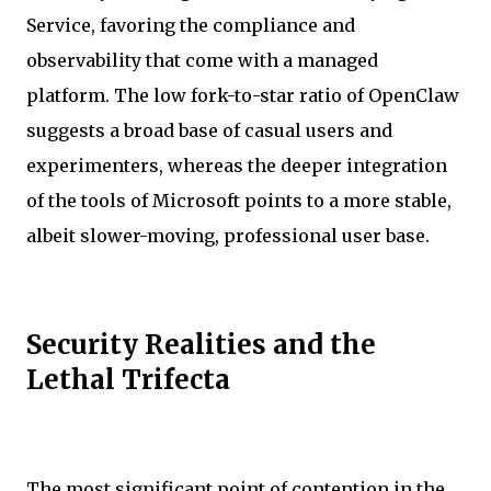
Service, favoring the compliance and
observability that come with a managed
platform. The low fork-to-star ratio of OpenClaw
suggests a broad base of casual users and
experimenters, whereas the deeper integration
of the tools of Microsoft points to a more stable,
albeit slower-moving, professional user base.
Security Realities and the
Lethal Trifecta
The most significant point of contention in the