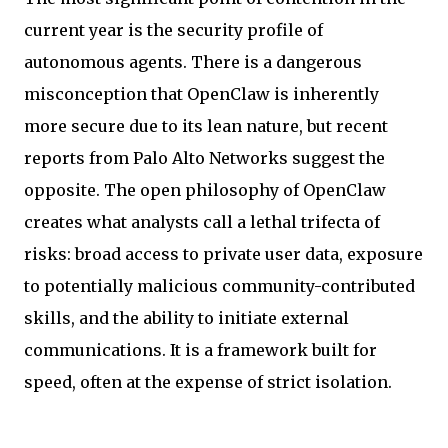
current year is the security profile of
autonomous agents. There is a dangerous
misconception that OpenClaw is inherently
more secure due to its lean nature, but recent
reports from Palo Alto Networks suggest the
opposite. The open philosophy of OpenClaw
creates what analysts call a lethal trifecta of
risks: broad access to private user data, exposure
to potentially malicious community-contributed
skills, and the ability to initiate external
communications. It is a framework built for
speed, often at the expense of strict isolation.