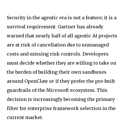
Security in the agentic era is not a feature; it is a
survival requirement. Gartner has already
warned that nearly half of all agentic AI projects
are at risk of cancellation due to unmanaged
costs and missing risk controls. Developers
must decide whether they are willing to take on
the burden of building their own sandboxes
around OpenClaw or if they prefer the pre-built
guardrails of the Microsoft ecosystem. This
decision is increasingly becoming the primary
filter for enterprise framework selection in the
current market.