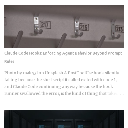
Claude Code Hooks: Enforcing Agent Behavior Beyond Prompt
Rules
Photo by maks_d on Unsplash A PostToolUse hook silently
failing because the shell script it called exited with code 1,
and Claude Code continuing anyway because the hook
runner swallowed the error, is the kind of thing that takes a
full afternoon to diagnose the first time. The rules were in
CLAUDE.md . The agent knew what it was supposed to do.
And it still wrote to a directory it wasn't supposed to touch,
because knowing the rule and being stopped by the rule are
two completely different things. Hooks in Claude Code are