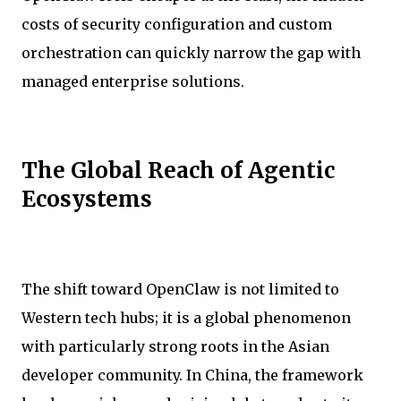
costs of security configuration and custom
orchestration can quickly narrow the gap with
managed enterprise solutions.
The Global Reach of Agentic
Ecosystems
The shift toward OpenClaw is not limited to
Western tech hubs; it is a global phenomenon
with particularly strong roots in the Asian
developer community. In China, the framework