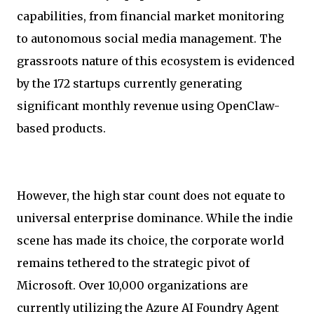
capabilities, from financial market monitoring
to autonomous social media management. The
grassroots nature of this ecosystem is evidenced
by the 172 startups currently generating
significant monthly revenue using OpenClaw-
based products.
However, the high star count does not equate to
universal enterprise dominance. While the indie
scene has made its choice, the corporate world
remains tethered to the strategic pivot of
Microsoft. Over 10,000 organizations are
currently utilizing the Azure AI Foundry Agent