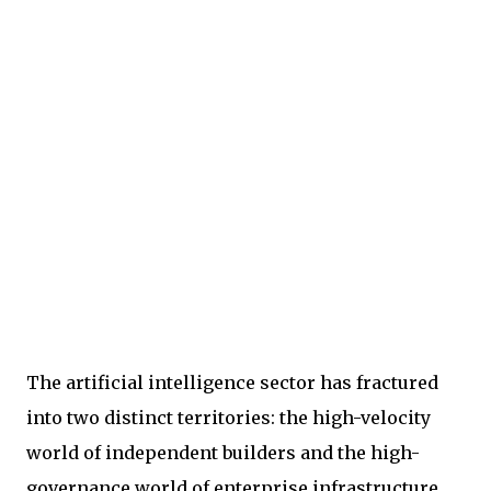
The artificial intelligence sector has fractured
into two distinct territories: the high-velocity
world of independent builders and the high-
governance world of enterprise infrastructure.