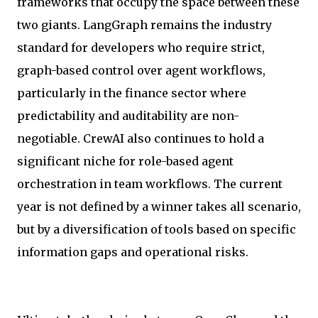
frameworks that occupy the space between these
two giants. LangGraph remains the industry
standard for developers who require strict,
graph-based control over agent workflows,
particularly in the finance sector where
predictability and auditability are non-
negotiable. CrewAI also continues to hold a
significant niche for role-based agent
orchestration in team workflows. The current
year is not defined by a winner takes all scenario,
but by a diversification of tools based on specific
information gaps and operational risks.