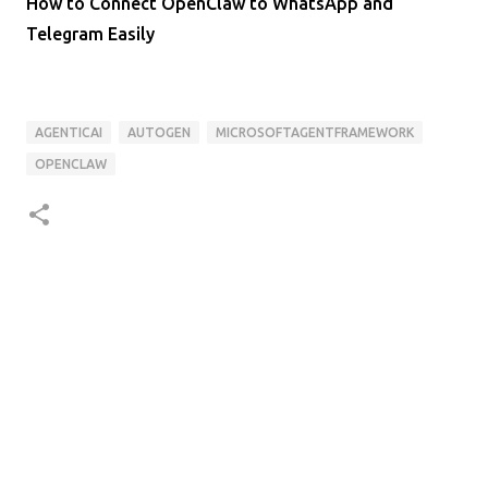
How to Connect OpenClaw to WhatsApp and
Telegram Easily
AGENTICAI
AUTOGEN
MICROSOFTAGENTFRAMEWORK
OPENCLAW