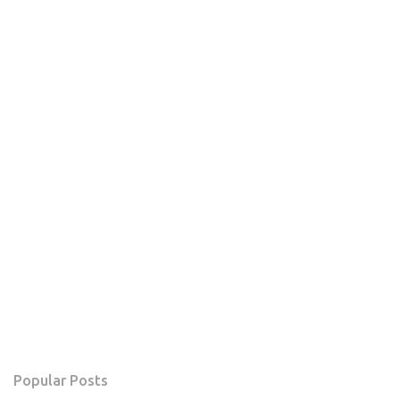
Popular Posts