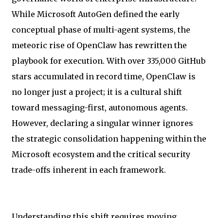
While Microsoft AutoGen defined the early
conceptual phase of multi-agent systems, the
meteoric rise of OpenClaw has rewritten the
playbook for execution. With over 335,000 GitHub
stars accumulated in record time, OpenClaw is
no longer just a project; it is a cultural shift
toward messaging-first, autonomous agents.
However, declaring a singular winner ignores
the strategic consolidation happening within the
Microsoft ecosystem and the critical security
trade-offs inherent in each framework.
Understanding this shift requires moving