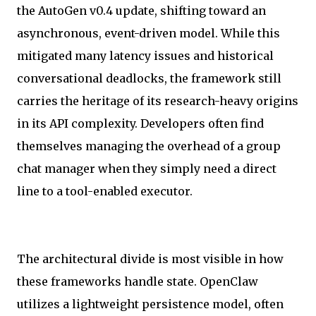
the AutoGen v0.4 update, shifting toward an
asynchronous, event-driven model. While this
mitigated many latency issues and historical
conversational deadlocks, the framework still
carries the heritage of its research-heavy origins
in its API complexity. Developers often find
themselves managing the overhead of a group
chat manager when they simply need a direct
line to a tool-enabled executor.
The architectural divide is most visible in how
these frameworks handle state. OpenClaw
utilizes a lightweight persistence model, often