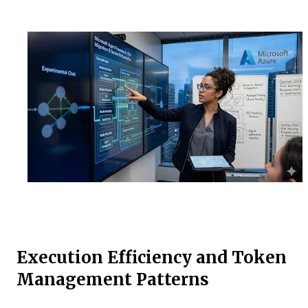
Execution Efficiency and Token
Management Patterns