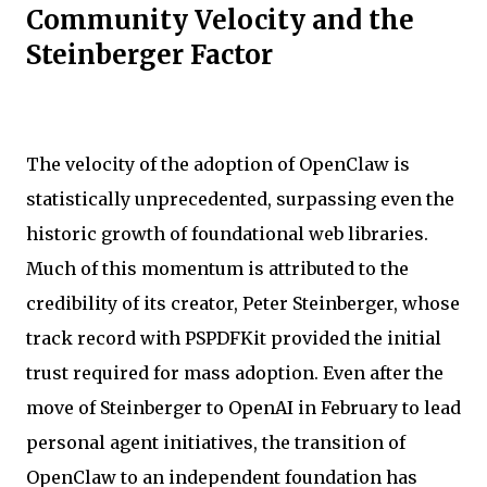
Community Velocity and the
Steinberger Factor
The velocity of the adoption of OpenClaw is
statistically unprecedented, surpassing even the
historic growth of foundational web libraries.
Much of this momentum is attributed to the
credibility of its creator, Peter Steinberger, whose
track record with PSPDFKit provided the initial
trust required for mass adoption. Even after the
move of Steinberger to OpenAI in February to lead
personal agent initiatives, the transition of
OpenClaw to an independent foundation has