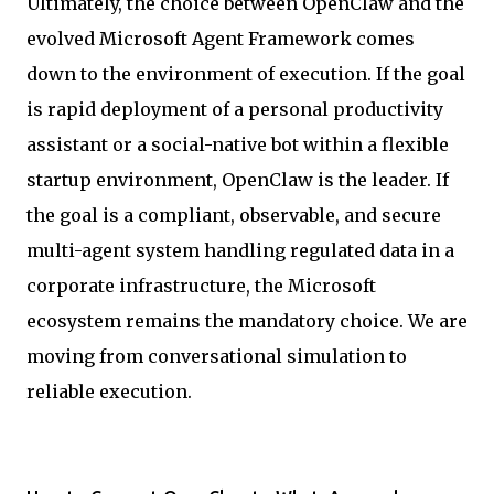
Ultimately, the choice between OpenClaw and the
evolved Microsoft Agent Framework comes
down to the environment of execution. If the goal
is rapid deployment of a personal productivity
assistant or a social-native bot within a flexible
startup environment, OpenClaw is the leader. If
the goal is a compliant, observable, and secure
multi-agent system handling regulated data in a
corporate infrastructure, the Microsoft
ecosystem remains the mandatory choice. We are
moving from conversational simulation to
reliable execution.