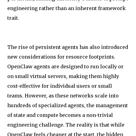
engineering rather than an inherent framework
trait.
The rise of persistent agents has also introduced
new considerations for resource footprints.
OpenClaw agents are designed to run locally or
on small virtual servers, making them highly
cost-effective for individual users or small
teams. However, as these networks scale into
hundreds of specialized agents, the management
of state and compute becomes a non-trivial
engineering challenge. The reality is that while
OpenClaw feels cheaper at the start, the hidden