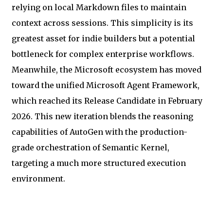
relying on local Markdown files to maintain
context across sessions. This simplicity is its
greatest asset for indie builders but a potential
bottleneck for complex enterprise workflows.
Meanwhile, the Microsoft ecosystem has moved
toward the unified Microsoft Agent Framework,
which reached its Release Candidate in February
2026. This new iteration blends the reasoning
capabilities of AutoGen with the production-
grade orchestration of Semantic Kernel,
targeting a much more structured execution
environment.