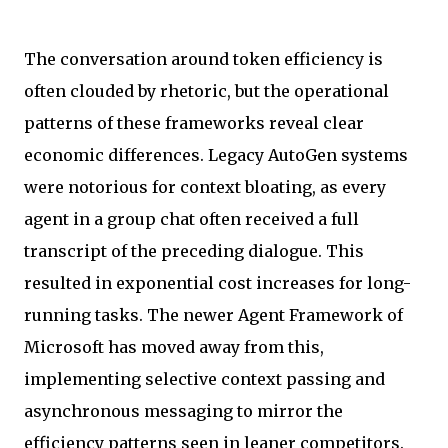
The conversation around token efficiency is
often clouded by rhetoric, but the operational
patterns of these frameworks reveal clear
economic differences. Legacy AutoGen systems
were notorious for context bloating, as every
agent in a group chat often received a full
transcript of the preceding dialogue. This
resulted in exponential cost increases for long-
running tasks. The newer Agent Framework of
Microsoft has moved away from this,
implementing selective context passing and
asynchronous messaging to mirror the
efficiency patterns seen in leaner competitors.