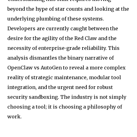
beyond the hype of star counts and looking at the
underlying plumbing of these systems.
Developers are currently caught between the
desire for the agility of the Red Claw and the
necessity of enterprise-grade reliability. This
analysis dismantles the binary narrative of
OpenClaw vs AutoGen to reveal a more complex
reality of strategic maintenance, modular tool
integration, and the urgent need for robust
security sandboxing. The industry is not simply
choosing a tool; it is choosing a philosophy of
work.