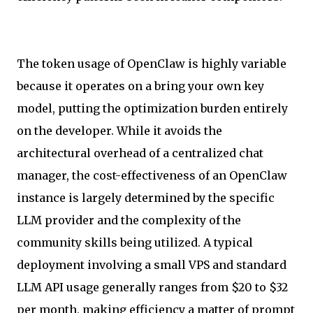
The token usage of OpenClaw is highly variable
because it operates on a bring your own key
model, putting the optimization burden entirely
on the developer. While it avoids the
architectural overhead of a centralized chat
manager, the cost-effectiveness of an OpenClaw
instance is largely determined by the specific
LLM provider and the complexity of the
community skills being utilized. A typical
deployment involving a small VPS and standard
LLM API usage generally ranges from $20 to $32
per month, making efficiency a matter of prompt