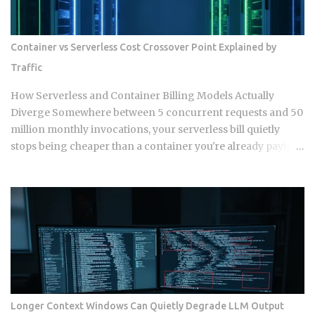
lines since you branched off. Git doesn't resolve that conflict
once. It resolves it up to five separate times, once per
commit, because each commit gets applied independently
Container vs Serverless Cost Crossover Point Explained by
against whatever the tree looks like at that moment. Each
Traffic
commit gets checked out, diffed, and reapplied as its own
step in the git rebase --continue loop. Every replayed
How Serverless and Container Billing Models Actually
commit gets a fresh SHA, which breaks any reference to the
Diverge Somewhere between 5 concurrent requests and 50
old...
million monthly invocations, your serverless bill quietly
stops being cheaper than a container you're already paying
for whether it works or not. The question isn't which model
wins in the abstract. It's where your actual traffic shape
crosses that line, and most teams are still guessing instead
of doing the math. The gap shows up once you track a few
specific variables instead of eyeballing it. Average
concurrency, monthly invocation count, execution
duration, and idle time all push the crossover point in
different directions. Concurrency below 5 to 10 requests
tends to favor serverless. So does invocation volume under
Longer Context Windows Can Quietly Degrade LLM Output