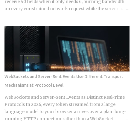
receive 40 fields when it only needs 6, burning bandwidth
on every constrained network request while the server has
no built-in mechanism to stop it. That mismatch is the core
pressure point GraphQL was designed to eliminate. But
choosing GraphQL over REST introduces resolver
complexity, N+1 query problems, and broken HTTP caching
that simple CRUD services never had to solve. So when does
the tradeoff actually justify the switch? Endpoint count:
REST exposes multiple URL endpoints, one per resource
type, such as /users , /orders , /products . GraphQL exposes a
single endpoint through which all query and mutation
WebSockets and Server-Sent Events Use Different Transport
operations are sent. Data shape control: REST returns a
Mechanisms at Protocol Level
fixed structure defined by the server. GraphQL returns a
flexible structure defined by the client query, which cuts
WebSockets and Server-Sent Events as Distinct Real-Time
both over-fetching and under-fetching from a single round
Protocols In 2026, every token streamed from a large
trip. HTTP verb se...
language model to your browser arrives over a plain long-
running HTTP connection rather than a WebSocket,
because the client never needs to send data back during
that stream. That single architectural detail exposes the