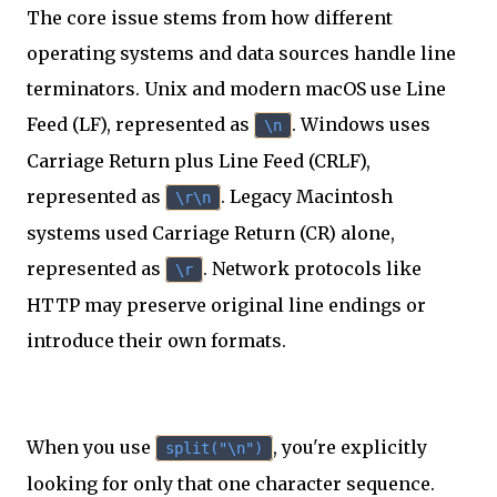
The core issue stems from how different
operating systems and data sources handle line
terminators. Unix and modern macOS use Line
Feed (LF), represented as
. Windows uses
\n
Carriage Return plus Line Feed (CRLF),
represented as
. Legacy Macintosh
\r\n
systems used Carriage Return (CR) alone,
represented as
. Network protocols like
\r
HTTP may preserve original line endings or
introduce their own formats.
When you use
, you're explicitly
split("\n")
looking for only that one character sequence.