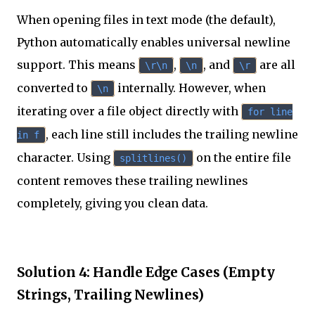
When opening files in text mode (the default),
Python automatically enables universal newline
support. This means
,
, and
are all
\r\n
\n
\r
converted to
internally. However, when
\n
iterating over a file object directly with
for line
, each line still includes the trailing newline
in f
character. Using
on the entire file
splitlines()
content removes these trailing newlines
completely, giving you clean data.
Solution 4: Handle Edge Cases (Empty
Strings, Trailing Newlines)