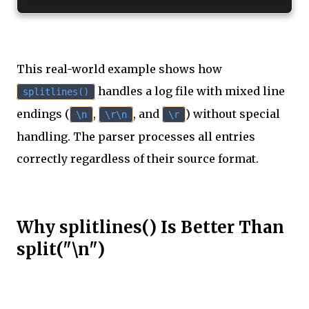
This real-world example shows how
handles a log file with mixed line
splitlines()
endings (
,
, and
) without special
\n
\r\n
\r
handling. The parser processes all entries
correctly regardless of their source format.
Why splitlines() Is Better Than
split("\n")