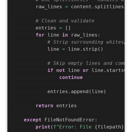
        raw_lines 
=
 content
.
splitlines
(
)
# Clean and validate
        entries 
=
[
]
for
 line 
in
 raw_lines
:
# Strip surrounding whitespa
            line 
=
 line
.
strip
(
)
# Skip empty lines and comme
if
not
 line 
or
 line
.
startswi
continue
            entries
.
append
(
line
)
return
 entries

except
 FileNotFoundError
:
print
(
f"Error: File 
{
filepath
}
 n