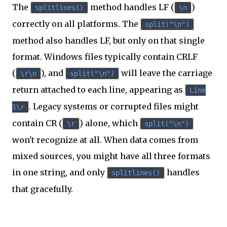
The
method handles LF (
)
splitlines()
\n
correctly on all platforms. The
split("\n")
method also handles LF, but only on that single
format. Windows files typically contain CRLF
(
), and
will leave the carriage
\r\n
split("\n")
return attached to each line, appearing as
Line
. Legacy systems or corrupted files might
1\r
contain CR (
) alone, which
\r
split("\n")
won't recognize at all. When data comes from
mixed sources, you might have all three formats
in one string, and only
handles
splitlines()
that gracefully.