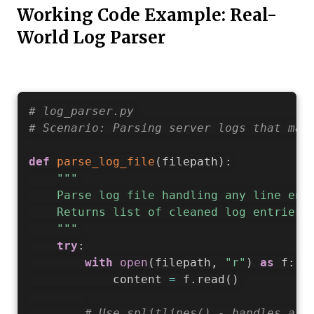
Working Code Example: Real-
World Log Parser
# log_parser.py
# Scenario: Parsing server logs that may
def
parse_log_file
(
filepath
)
:
"""

    Parse log file handling any line endi
    Returns list of cleaned log entries.

    """
try
:
with
open
(
filepath
,
"r"
)
as
 f
:
            content 
=
 f
.
read
(
)
# Use splitlines() - handles all