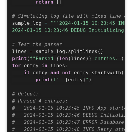
return
[
]
# Simulating log file with mixed line en
sample_log 
=
"""2024-01-15 10:23:45 INFO 
2024-01-15 10:23:46 DEBUG Initializing m
# Test the parser
lines 
=
 sample_log
.
splitlines
(
)
print
(
f"Parsed 
{
len
(
lines
)
}
 entries:"
)
for
 entry 
in
 lines
:
if
 entry 
and
not
 entry
.
startswith
(
"#
print
(
f"  
{
entry
}
"
)
# Output:
# Parsed 4 entries:
#   2024-01-15 10:23:45 INFO App started
#   2024-01-15 10:23:46 DEBUG Initializi
#   2024-01-15 10:23:47 ERROR Database c
#   2024-01-15 10:23:48 INFO Retry attem