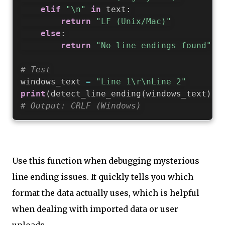
elif
"\n"
in
 text
:
return
"LF (Unix/Mac)"
else
:
return
"No line endings found"
# Test
windows_text 
=
"Line 1\r\nLine 2"
print
(
detect_line_ending
(
windows_text
)
)
# Output: CRLF (Windows)
Use this function when debugging mysterious
line ending issues. It quickly tells you which
format the data actually uses, which is helpful
when dealing with imported data or user