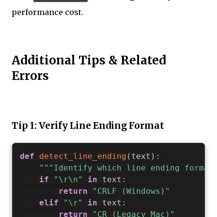
performance cost.
Additional Tips & Related
Errors
Tip 1: Verify Line Ending Format
def
detect_line_ending
(
text
)
:
"""Identify which line ending format
if
"\r\n"
in
 text
:
return
"CRLF (Windows)"
elif
"\r"
in
 text
:
return
"CR (Legacy Mac)"