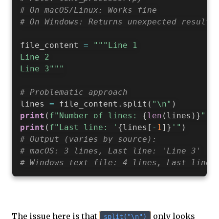
# On macOS/Linux: Works fine
# On Windows: Returns unexpected results
file_content 
=
"""Line 1

Line 2

Line 3"""
# Problematic approach
lines 
=
 file_content
.
split
(
"\n"
)
print
(
f"Number of lines: 
{
len
(
lines
)
}
"
)
print
(
f"Last line: '
{
lines
[
-
1
]
}
'"
)
# Output (varies by source):
# macOS: 3 lines, Last line: 'Line 3'
# Windows text file: 4 lines, Last line:
The issue here is that
only looks
split("\n")