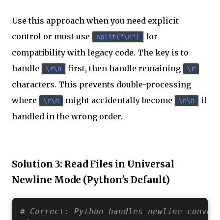
Use this approach when you need explicit
control or must use
for
split("\n")
compatibility with legacy code. The key is to
handle
first, then handle remaining
\r\n
\r
characters. This prevents double-processing
where
might accidentally become
if
\r\n
\n\n
handled in the wrong order.
Solution 3: Read Files in Universal
Newline Mode (Python's Default)
# Correct: Python handles newline conver