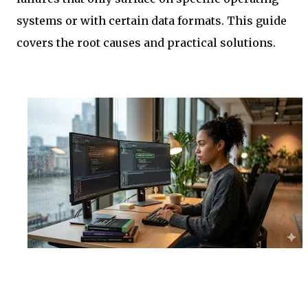
systems or with certain data formats. This guide
covers the root causes and practical solutions.