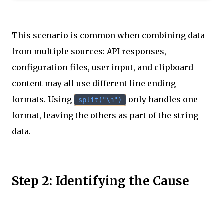
This scenario is common when combining data
from multiple sources: API responses,
configuration files, user input, and clipboard
content may all use different line ending
formats. Using
only handles one
split("\n")
format, leaving the others as part of the string
data.
Step 2: Identifying the Cause