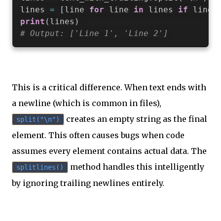
lines 
=
[
line 
for
 line 
in
 lines 
if
 line
]
print
(
lines
)
# Output: ['Line 1', 'Line 2']
This is a critical difference. When text ends with
a newline (which is common in files),
creates an empty string as the final
split("\n")
element. This often causes bugs when code
assumes every element contains actual data. The
method handles this intelligently
splitlines()
by ignoring trailing newlines entirely.