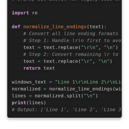
import
 re

def
normalize_line_endings
(
text
)
:
# Convert all line ending formats to
# Step 1: Handle \r\n first to avoid
    text 
=
 text
.
replace
(
"\r\n"
,
"\n"
)
# Step 2: Convert remaining \r to \n
    text 
=
 text
.
replace
(
"\r"
,
"\n"
)
return
 text

windows_text 
=
"Line 1\r\nLine 2\r\nLine
normalized 
=
 normalize_line_endings
(
wind
lines 
=
 normalized
.
split
(
"\n"
)
print
(
lines
)
# Output: ['Line 1', 'Line 2', 'Line 3']