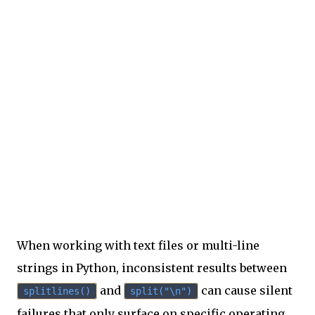
When working with text files or multi-line
strings in Python, inconsistent results between
and
can cause silent
splitlines()
split("\n")
failures that only surface on specific operating