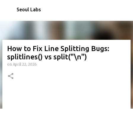
Skip to main content
Seoul Labs
How to Fix Line Splitting Bugs:
splitlines() vs split("\n")
on
April 22, 2026