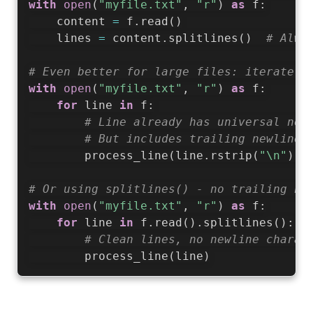
with
open
(
"myfile.txt"
,
"r"
)
as
 f
:
    content 
=
 f
.
read
(
)
    lines 
=
 content
.
splitlines
(
)
# Alwa
# Even better for large files: iterate d
with
open
(
"myfile.txt"
,
"r"
)
as
 f
:
for
 line 
in
 f
:
# Line already has universal new
# But includes trailing newline,
        process_line
(
line
.
rstrip
(
"\n"
)
)
# Or using splitlines() - no trailing ne
with
open
(
"myfile.txt"
,
"r"
)
as
 f
:
for
 line 
in
 f
.
read
(
)
.
splitlines
(
)
:
# Clean lines, no newline charac
        process_line
(
line
)