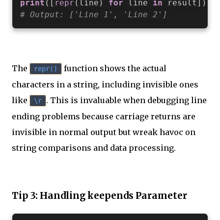
print
(
[
repr
(
line
)
for
 line 
in
 result
]
)
# Output: ['Line 1', 'Line 2']
The
function shows the actual
repr()
characters in a string, including invisible ones
like
. This is invaluable when debugging line
\r
ending problems because carriage returns are
invisible in normal output but wreak havoc on
string comparisons and data processing.
Tip 3: Handling keepends Parameter