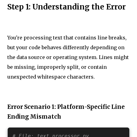
Step 1: Understanding the Error
You're processing text that contains line breaks,
but your code behaves differently depending on
the data source or operating system. Lines might
be missing, improperly split, or contain
unexpected whitespace characters.
Error Scenario 1: Platform-Specific Line
Ending Mismatch
# File: text_processor.py