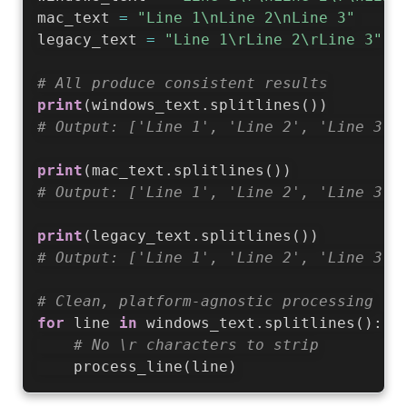
mac_text 
=
"Line 1\nLine 2\nLine 3"
legacy_text 
=
"Line 1\rLine 2\rLine 3"
# All produce consistent results
print
(
windows_text
.
splitlines
(
)
)
# Output: ['Line 1', 'Line 2', 'Line 3']
print
(
mac_text
.
splitlines
(
)
)
# Output: ['Line 1', 'Line 2', 'Line 3']
print
(
legacy_text
.
splitlines
(
)
)
# Output: ['Line 1', 'Line 2', 'Line 3']
# Clean, platform-agnostic processing
for
 line 
in
 windows_text
.
splitlines
(
)
:
# No \r characters to strip
    process_line
(
line
)