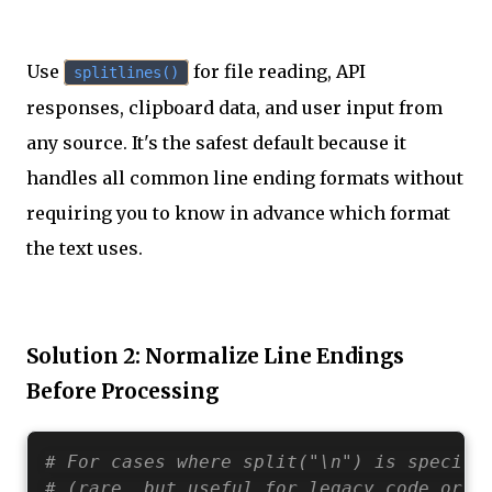
Use
for file reading, API
splitlines()
responses, clipboard data, and user input from
any source. It's the safest default because it
handles all common line ending formats without
requiring you to know in advance which format
the text uses.
Solution 2: Normalize Line Endings
Before Processing
# For cases where split("\n") is specifi
# (rare, but useful for legacy code or s