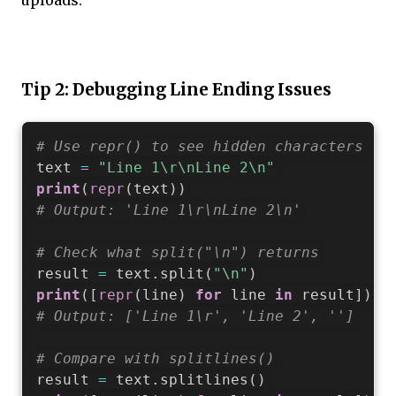
uploads.
Tip 2: Debugging Line Ending Issues
# Use repr() to see hidden characters
text 
=
"Line 1\r\nLine 2\n"
print
(
repr
(
text
)
)
# Output: 'Line 1\r\nLine 2\n'
# Check what split("\n") returns
result 
=
 text
.
split
(
"\n"
)
print
(
[
repr
(
line
)
for
 line 
in
 result
]
)
# Output: ['Line 1\r', 'Line 2', '']
# Compare with splitlines()
result 
=
 text
.
splitlines
(
)