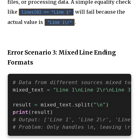
files, or processing data. A simple equality check
like
will fail because the
lines[0] == "Line 1"
actual value is
.
"Line 1\r"
Error Scenario 3: Mixed Line Ending
Formats
# Data from different sources mixed toge
mixed_text 
=
"Line 1\nLine 2\r\nLine 3\r
result 
=
 mixed_text
.
split
(
"\n"
)
print
(
result
)
# Output: ['Line 1', 'Line 2\r', 'Line 3
# Problem: Only handles \n, leaving \r a