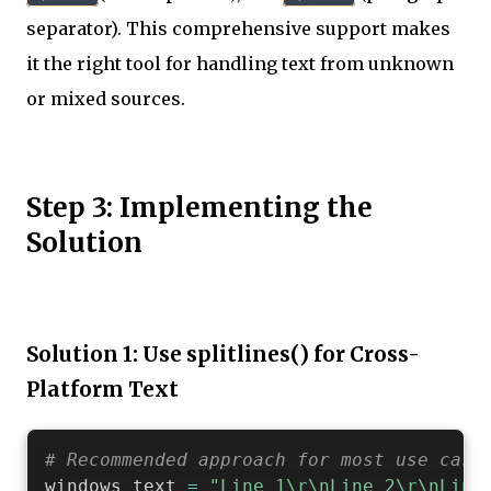
separator). This comprehensive support makes
it the right tool for handling text from unknown
or mixed sources.
Step 3: Implementing the
Solution
Solution 1: Use splitlines() for Cross-
Platform Text
# Recommended approach for most use case
windows_text 
=
"Line 1\r\nLine 2\r\nLine