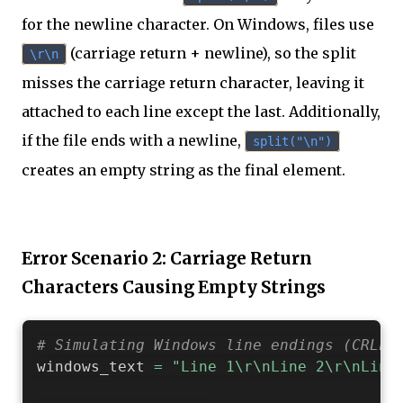
for the newline character. On Windows, files use
(carriage return + newline), so the split
\r\n
misses the carriage return character, leaving it
attached to each line except the last. Additionally,
if the file ends with a newline,
split("\n")
creates an empty string as the final element.
Error Scenario 2: Carriage Return
Characters Causing Empty Strings
# Simulating Windows line endings (CRLF:
windows_text 
=
"Line 1\r\nLine 2\r\nLine