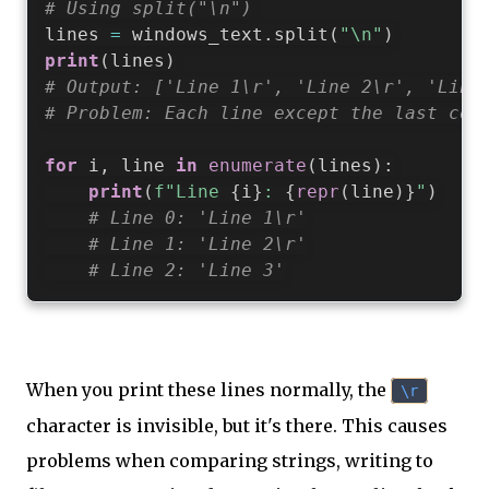
# Using split("\n")
lines 
=
 windows_text
.
split
(
"\n"
)
print
(
lines
)
# Output: ['Line 1\r', 'Line 2\r', 'Line
# Problem: Each line except the last con
for
 i
,
 line 
in
enumerate
(
lines
)
:
print
(
f"Line 
{
i
}
: 
{
repr
(
line
)
}
"
)
# Line 0: 'Line 1\r'
# Line 1: 'Line 2\r'
# Line 2: 'Line 3'
When you print these lines normally, the
\r
character is invisible, but it's there. This causes
problems when comparing strings, writing to