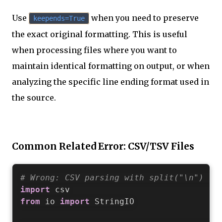
Use
when you need to preserve
keepends=True
the exact original formatting. This is useful
when processing files where you want to
maintain identical formatting on output, or when
analyzing the specific line ending format used in
the source.
Common Related Error: CSV/TSV Files
# Wrong: CSV parsing with split("\n") fa
import
from
 io 
import
 StringIO
