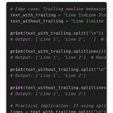
# Edge case: Trailing newline behavior d
text_with_trailing 
=
"Line 1\nLine 2\n"
text_without_trailing 
=
"Line 1\nLine 2"
print
(
text_with_trailing
.
split
(
"\n"
)
)
# Output: ['Line 1', 'Line 2', '']  # Ex
print
(
text_with_trailing
.
splitlines
(
)
)
# Output: ['Line 1', 'Line 2']  # Handle
print
(
text_without_trailing
.
split
(
"\n"
)
)
# Output: ['Line 1', 'Line 2']
print
(
text_without_trailing
.
splitlines
(
)
# Output: ['Line 1', 'Line 2']
# Practical implication: If using split(
lines 
=
 text_with_trailing
.
split
(
"\n"
)