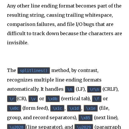
Any other line ending format becomes part of the
resulting string, causing trailing whitespace,
comparison failures, and file I/O bugs that are
difficult to track down because the characters are
invisible.
The
method, by contrast,
splitlines()
recognizes multiple line ending formats
automatically. It handles
(LF),
(CRLF),
\n
\r\n
(CR),
or
(vertical tab),
or
\r
\v
\x0b
\f
(form feed),
,
,
(file,
\x0c
\x1c
\x1d
\x1e
group, and record separators),
(next line),
\x85
(line separator), and
(paragraph
\u2028
\u2029