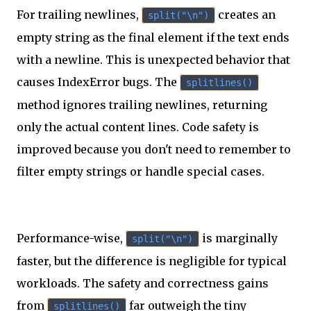
For trailing newlines,
creates an
split("\n")
empty string as the final element if the text ends
with a newline. This is unexpected behavior that
causes IndexError bugs. The
splitlines()
method ignores trailing newlines, returning
only the actual content lines. Code safety is
improved because you don't need to remember to
filter empty strings or handle special cases.
Performance-wise,
is marginally
split("\n")
faster, but the difference is negligible for typical
workloads. The safety and correctness gains
from
far outweigh the tiny
splitlines()