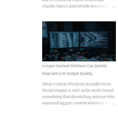
separate times, once per commit,
Claude Opus 4 paired with structured
because each commit gets applied
semantic memory beats raw 200K-
independently against whatever the
context Claude on 73 percent of long-
tree looks like at that moment. Each
horizon tasks in Google DeepMind's
commit gets checked out, diffed, and
AMB-1.0 benchmark. That result forces
reapplied as its own step in the git
a concrete engineering question: if a
rebase --continue loop. Every replayed
larger context window isn't the answer,
commit gets a fresh SHA, which breaks
how should teams actually split memory
any reference to the old...
across the four layers that production
agent frameworks are now converging
Longer Context Windows Can Quietly
on? In-context memory: the active
Degrade LLM Output Quality
prompt window, typically capped at 32K
to 128K tokens in production
What Context Windows Actually Do to
deployments of GPT-4o, Gemini 2.5 Pro,
Model Output A 2025 arXiv study found
and Claude Opus 4, used for immediate
something that should bug anyone who
reasoning within a single session
assumed bigger context windows just
Episodic memory: time-stamped
mean better answers: stuffing an LLM
records of past interactions stored
with clean, perfectly retrieved