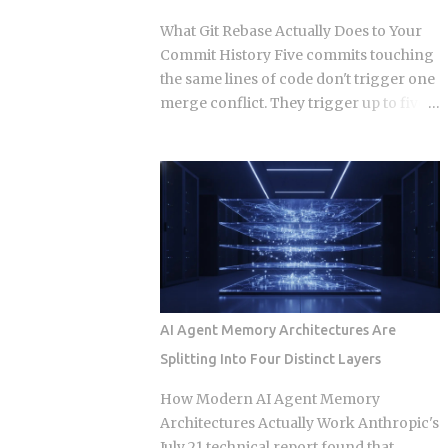
those who build a support queue. The
What Git Rebase Actually Does to Your
framing of largely passive income for
Commit History Five commits touching
developers has historically meant SaaS
the same lines of code don't trigger one
or course sales, and neither of those is
merge conflict. They trigger up to five,
passive in any honest sense. What
because rebase resolves each replayed
changed in 2026 is narrower and more
commit against the evolving tree
specific: automation artifacts, workflow
independently instead of reconciling
templates, MCP server configurations,
everything in one pass. So when does
agent scaffolding, and integration
that per-commit replay turn from a
bundles, have become exportable,
minor annoyance into a punishing
versioned, and marketable in formats
conflict loop, and when should you just
that require alm...
use merge instead? The replay
mechanism is where things get messy.
AI Agent Memory Architectures Are
Say five of your commits touch the same
Splitting Into Four Distinct Layers
lines, and the target branch has
changed those same lines since you
How Modern AI Agent Memory
branched off. Git doesn't resolve that
Architectures Actually Work Anthropic's
conflict once. It resolves it up to five
July 21 technical report found that