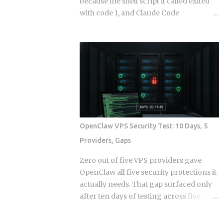
because the shell script it called exited
with code 1, and Claude Code
continuing anyway because the hook
runner swallowed the error, is the kind
of thing that takes a full afternoon to
diagnose the first time. The rules were
in CLAUDE.md . The agent knew what it
was supposed to do. And it still wrote to
a directory it wasn't supposed to touch,
because knowing the rule and being
stopped by the rule are two completely
OpenClaw VPS Security Test: 10 Days, 5
different things. Hooks in Claude Code
Providers, Gaps
are not a power-user feature bolted on
after launch. They are the mechanism
Zero out of five VPS providers gave
by which the system enforces behavior
OpenClaw all five security protections it
that you cannot leave to model
actually needs. That gap surfaced only
judgment. The core argument is simple:
after ten days of testing across five
if a constraint matters enough to write
hosts. The onboarding docs explain
down, it probably matters enough to
what the agent can do with root access