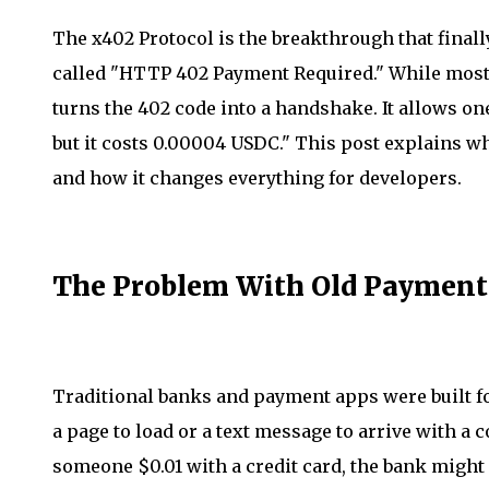
The x402 Protocol is the breakthrough that finally 
called "HTTP 402 Payment Required." While most 
turns the 402 code into a handshake. It allows on
but it costs 0.00004 USDC." This post explains 
and how it changes everything for developers.
The Problem With Old Payment
Traditional banks and payment apps were built f
a page to load or a text message to arrive with a c
someone $0.01 with a credit card, the bank might 