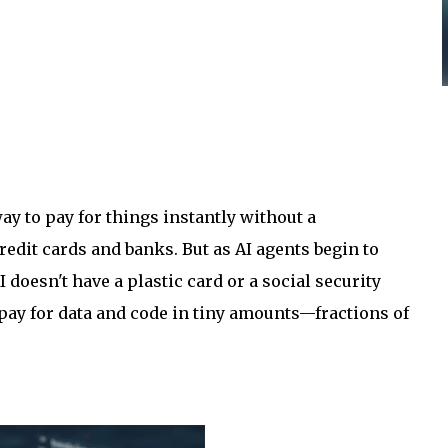
ay to pay for things instantly without a
redit cards and banks. But as AI agents begin to
I doesn't have a plastic card or a social security
 pay for data and code in tiny amounts—fractions of