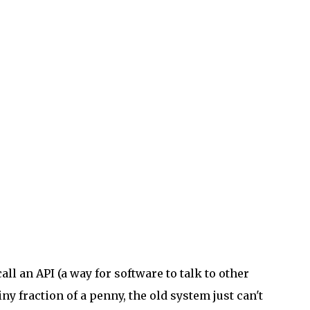
ll an API (a way for software to talk to other
iny fraction of a penny, the old system just can't