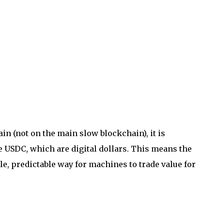
n (not on the main slow blockchain), it is
ke USDC, which are digital dollars. This means the
ble, predictable way for machines to trade value for