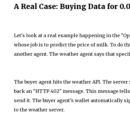
A Real Case: Buying Data for 0
Let's look at a real example happening in the "
whose job is to predict the price of milk. To do thi
another agent. The weather agent says that speci
The buyer agent hits the weather API. The server se
back an "HTTP 402" message. This message tells
send it. The buyer agent’s wallet automatically si
to the weather server.