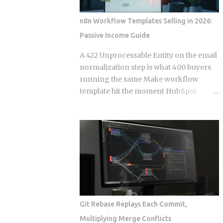
Events. Get this distinction right, and
your next real-time feature stays lean
n8n Workflow Templates Selling in 2026:
and maintainable. Miss it, and you're
Passive Income Guide
hauling in bidirectional complexity for a
problem that never needed it. Direction
A 422 Unprocessable Entity on the email
of communication: SSE is strictly one-
normalization step is what 400 buyers
way, server to browser. WebSockets are
running the same Make workflow
fully bidirectional: both sides can fire
template hit the moment HubSpot
frames independently at any point
deprecates a field and the seller has
during the connection lifetime, without
already moved on. Official marketplace
waiting for the other to speak first.
listings treat workflow templates as
Connection model: SSE rides a long-
static deliverables, but every template is
running HTTP connection that proxies,
really a snapshot of API behavior at a
TLS termination layers, and load
single point in time, and that snapshot
balancers treat like any other HTTP
starts drifting the week after you
traffic. WebSocket...
publish it. This post works through the
specific formats, licensing structures,
Git Rebase Replays Each Commit,
and maintenance models that separate
Multiplying Merge Conflicts
sellers who build a revenue stream from