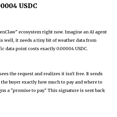
.00004 USDC
OpenClaw" ecosystem right now. Imagine an AI agent
s well, it needs a tiny bit of weather data from
fic data point costs exactly 0.00004 USDC.
es the request and realizes it isn't free. It sends
 the buyer exactly how much to pay and where to
gns a "promise to pay." This signature is sent back