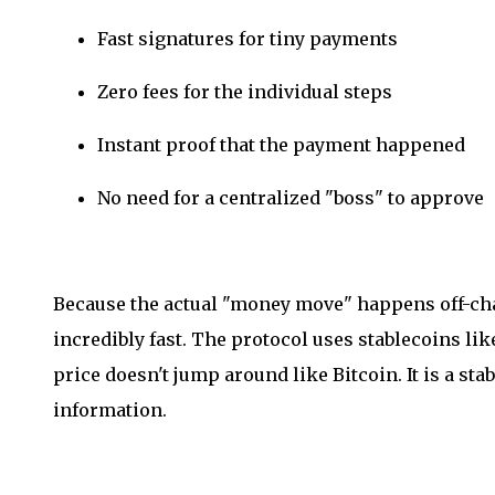
Fast signatures for tiny payments
Zero fees for the individual steps
Instant proof that the payment happened
No need for a centralized "boss" to approve
Because the actual "money move" happens off-chai
incredibly fast. The protocol uses stablecoins li
price doesn't jump around like Bitcoin. It is a sta
information.