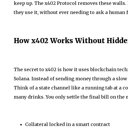
keep up. The x402 Protocol removes these walls. I
they use it, without ever needing to ask a human f
How x402 Works Without Hidde
The secret to x402 is how it uses blockchain tech
Solana. Instead of sending money through a slow ba
Think of a state channel like a running tab at a c
many drinks. You only settle the final bill on the 
Collateral locked in a smart contract