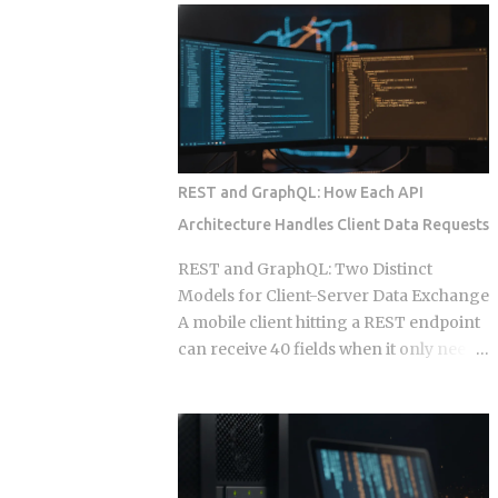
wire into a lifecycle event. Everything
to your calendar, email, and a persistent
else is a suggestion. The Gap Between
shell, but they say almost nothing about
Instructions and Enforcement Claude
what happens when that access gets
Code Hook System: Five Lifecycle
misused, whether by an attacker or by
Events Claude Code Hook Lifecycle
the agent's own retry logic quietly
Events ...
reusing a stale credential. According to
my testing notes, at some point an
REST and GraphQL: How Each API
agent's token rotation failed silently and
Architecture Handles Client Data Requests
kept working with what looked like an
outdated key, and no alert fired because
REST and GraphQL: Two Distinct
the provider only monitored failed
Models for Client-Server Data Exchange
logins, not failed refresh attempts inside
A mobile client hitting a REST endpoint
an already authenticated session. The
can receive 40 fields when it only needs
rest of this post breaks down which
6, burning bandwidth on every
provider closed that fifteen minute gap
constrained network request while the
between default and secure, and which
server has no built-in mechanism to
four left it for you to find on day nine.
stop it. That mismatch is the core
Root access granted to a process that
pressure point GraphQL was designed