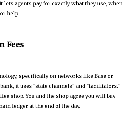
t lets agents pay for exactly what they use, when
or help.
n Fees
nology, specifically on networks like Base or
nk, it uses "state channels" and "facilitators."
offee shop. You and the shop agree you will buy
main ledger at the end of the day.