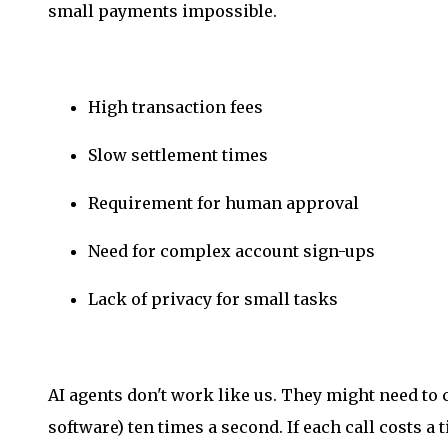
small payments impossible.
High transaction fees
Slow settlement times
Requirement for human approval
Need for complex account sign-ups
Lack of privacy for small tasks
AI agents don't work like us. They might need to ca
software) ten times a second. If each call costs a t