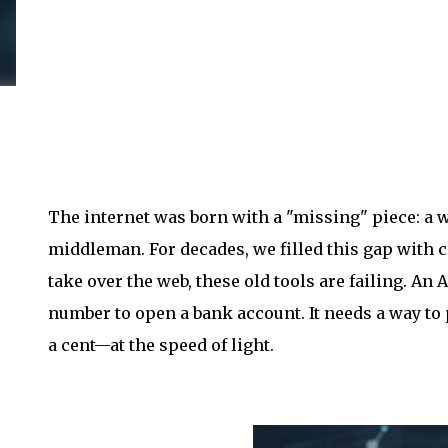
The internet was born with a "missing" piece: a w
middleman. For decades, we filled this gap with c
take over the web, these old tools are failing. An A
number to open a bank account. It needs a way to
a cent—at the speed of light.