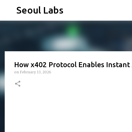
Seoul Labs
How x402 Protocol Enables Instant
on
February 13, 2026