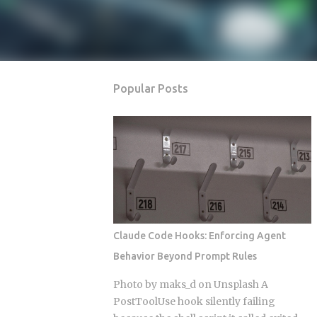
Popular Posts
Claude Code Hooks: Enforcing Agent
Behavior Beyond Prompt Rules
Photo by maks_d on Unsplash A
PostToolUse hook silently failing