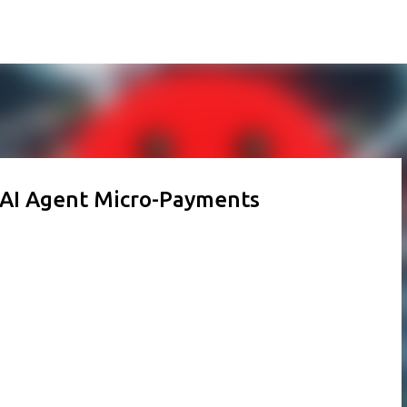
Skip to main content
 AI Agent Micro-Payments