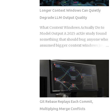
Events. Get this distinction right, and
your next real-time feature stays lean
Longer Context Windows Can Quietly
and maintainable. Miss it, and you're
Degrade LLM Output Quality
hauling in bidirectional complexity for a
problem that never needed it. Direction
What Context Windows Actually Do to
of communication: SSE is strictly one-
Model Output A 2025 arXiv study found
way, server to browser. WebSockets are
something that should bug anyone who
fully bidirectional: both sides can fire
assumed bigger context windows just
frames independently at any point
mean better answers: stuffing an LLM
during the connection lifetime, without
with clean, perfectly retrieved
waiting for the other to speak first.
documents can still make its output
Connection model: SSE rides a long-
worse, purely because the input got
running HTTP connection that proxies,
longer. Nothing wrong with the
TLS termination layers, and load
retrieval. Nothing irrelevant mixed in.
balancers treat like any other HTTP
Just length, quietly doing damage. So if a
traffic. WebSocket...
bigger window isn't a bigger hard drive,
what's actually happening to the model's
Git Rebase Replays Each Commit,
attention as that prompt grows, and
Multiplying Merge Conflicts
how do you stop it from eating your