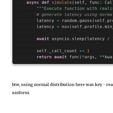
async
def
simulate
(
self
,
 func
:
 Cal
"""Execute function with reali
# generate latency using norma
        latency 
=
 random
.
gauss
(
self
.
pr
        latency 
=
max
(
self
.
profile
.
min
await
 asyncio
.
sleep
(
latency 
/
        self
.
_call_count 
+=
1
return
await
 func
(
*
args
,
**
kwa
btw, using normal distribution here was key - rea
uniform.