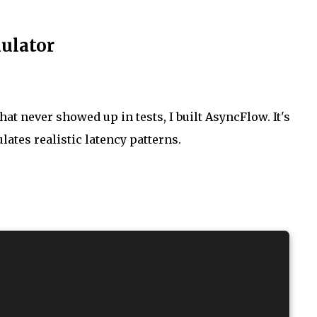
mulator
at never showed up in tests, I built AsyncFlow. It's
lates realistic latency patterns.