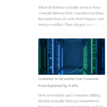
output quality without you noticing?
What Git Rebase Actually Does to Your
Researchers have started calling this
Commit History Five commits touching
context rot. As input length grows,
the same lines of code don't trigger one
models get worse at locating the
merge conflict. They trigger up to five,
specific detail that matters, even when
because rebase resolves each replayed
that detail sits right there in the input,
commit against the evolving tree
plain as day. The arXiv paper
independently instead of reconciling
(2510.05381) ran controlled experiments
everything in one pass. So when does
and isolated the cause: sheer input
that per-commit replay turn from a
length degrades performance on its
minor annoyance into a punishing
own, independent of retrieval quality,
conflict loop, and when should you just
with no distractin...
use merge instead? The replay
mechanism is where things get messy.
Container vs Serverless Cost Crossover
Say five of your commits touch the same
Point Explained by Traffic
lines, and the target branch has
changed those same lines since you
How Serverless and Container Billing
branched off. Git doesn't resolve that
Models Actually Diverge Somewhere
conflict once. It resolves it up to five
between 5 concurrent requests and 50