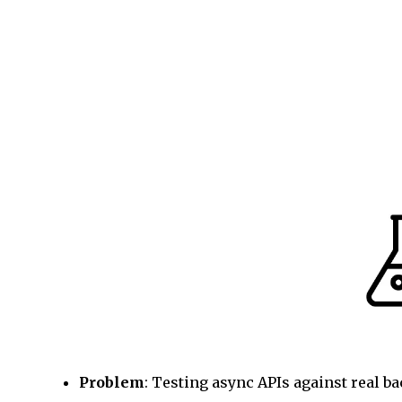
Problem
: Testing async APIs against real b