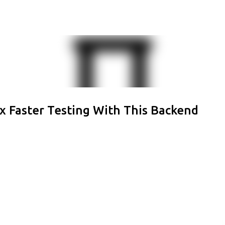
Skip to main content
x Faster Testing With This Backend