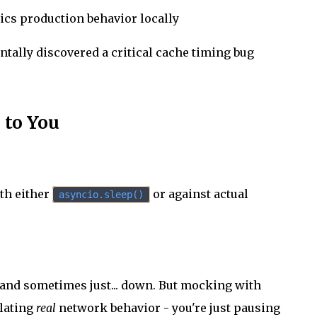
mics production behavior locally
dentally discovered a critical cache timing bug
 to You
ith either
or against actual
asyncio.sleep()
, and sometimes just... down. But mocking with
ulating
real
network behavior - you're just pausing