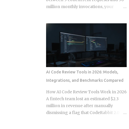
separate times, once per commit,
million monthly invocations, your
because each commit gets applied
serverless bill quietly stops being
independently against whatever the
cheaper than a container you're already
tree looks like at that moment. Each
paying for whether it works or not. The
commit gets checked out, diffed, and
question isn't which model wins in the
reapplied as its own step in the git
abstract. It's where your actual traffic
rebase --continue loop. Every replayed
shape crosses that line, and most teams
commit gets a fresh SHA, which breaks
are still guessing instead of doing the
any reference to the old...
math. The gap shows up once you track
e
 func
(
*
args
,
**
kwargs
)
a few specific variables instead of
AI Code Review Tools in 2026: Models,
eyeballing it. Average concurrency,
Integrations, and Benchmarks Compared
monthly invocation count, execution
duration, and idle time all push the
How AI Code Review Tools Work in 2026
crossover point in different directions.
A fintech team lost an estimated $2.3
Concurrency below 5 to 10 requests
million in revenue after manually
tends to favor serverless. So does
dismissing a flag that CodeRabbit 2.0
invocation volume under 1 to 5 million a
had correctly raised. The incident
month, especially when average
generated over 1,400 Hacker News