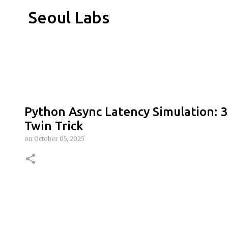
Seoul Labs
Python Async Latency Simulation: 3
Twin Trick
on
October 05, 2025