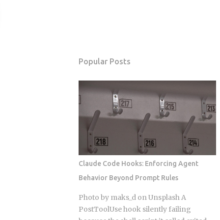
Popular Posts
Claude Code Hooks: Enforcing Agent
Behavior Beyond Prompt Rules
Photo by maks_d on Unsplash A
PostToolUse hook silently failing