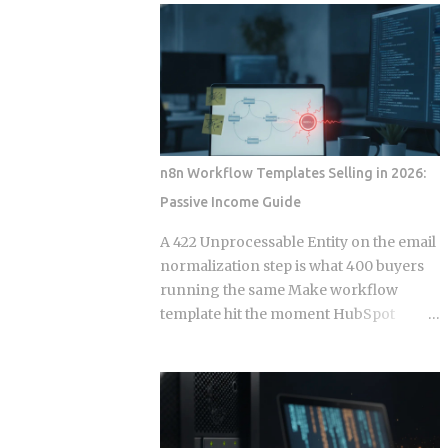
wire into a lifecycle event. Everything
to your calendar, email, and a persistent
else is a suggestion. The Gap Between
shell, but they say almost nothing about
Instructions and Enforcement Claude
what happens when that access gets
Code Hook System: Five Lifecycle
misused, whether by an attacker or by
Events Claude Code Hook Lifecycle
the agent's own retry logic quietly
Events ...
reusing a stale credential. According to
my testing notes, at some point an
n8n Workflow Templates Selling in 2026:
agent's token rotation failed silently and
Passive Income Guide
kept working with what looked like an
outdated key, and no alert fired because
A 422 Unprocessable Entity on the email
the provider only monitored failed
normalization step is what 400 buyers
logins, not failed refresh attempts inside
running the same Make workflow
an already authenticated session. The
template hit the moment HubSpot
rest of this post breaks down which
deprecates a field and the seller has
provider closed that fifteen minute gap
already moved on. Official marketplace
between default and secure, and which
listings treat workflow templates as
four left it for you to find on day nine.
static deliverables, but every template is
Root access granted to a process that
really a snapshot of API behavior at a