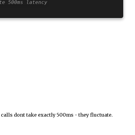
te 500ms latency
alls dont take exactly 500ms - they fluctuate.