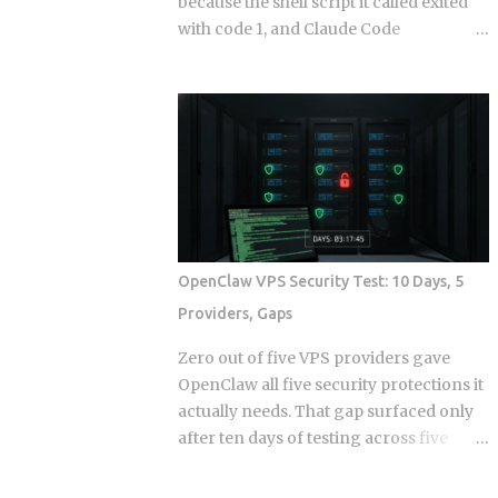
because the shell script it called exited
with code 1, and Claude Code
continuing anyway because the hook
runner swallowed the error, is the kind
of thing that takes a full afternoon to
diagnose the first time. The rules were
in CLAUDE.md . The agent knew what it
was supposed to do. And it still wrote to
a directory it wasn't supposed to touch,
because knowing the rule and being
stopped by the rule are two completely
OpenClaw VPS Security Test: 10 Days, 5
different things. Hooks in Claude Code
Providers, Gaps
are not a power-user feature bolted on
after launch. They are the mechanism
Zero out of five VPS providers gave
by which the system enforces behavior
OpenClaw all five security protections it
that you cannot leave to model
actually needs. That gap surfaced only
judgment. The core argument is simple:
after ten days of testing across five
if a constraint matters enough to write
hosts. The onboarding docs explain
down, it probably matters enough to
what the agent can do with root access