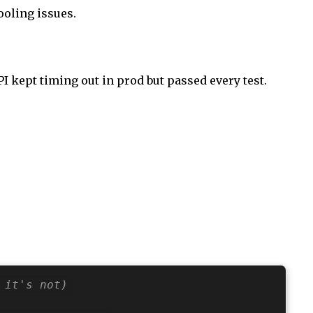
ooling issues.
 kept timing out in prod but passed every test.
 it's not)