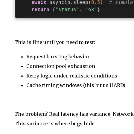
await
 asyncio
.
sleep
(
0.5
)
# simula
return
{
"status"
:
"ok"
}
This is fine until you need to test:
Request bursting behavior
Connection pool exhaustion
Retry logic under realistic conditions
Cache timing windows (this bit us HARD)
The problem? Real latency has variance. Network c
This variance is where bugs hide.