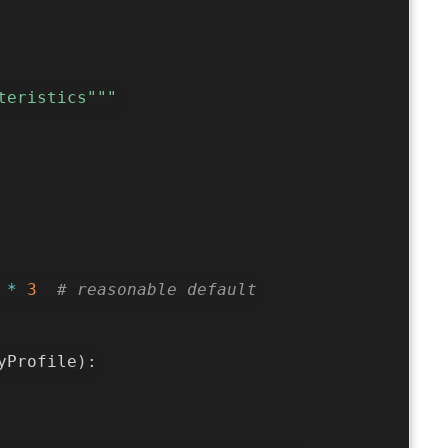
teristics"""
 
*
3
# reasonable default
yProfile
)
: