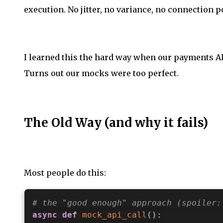
execution. No jitter, no variance, no connection p
I learned this the hard way when our payments API
Turns out our mocks were too perfect.
The Old Way (and why it fails)
Most people do this:
# the "good enough" approach (spoiler:
async
def
mock_api_call
(
)
: