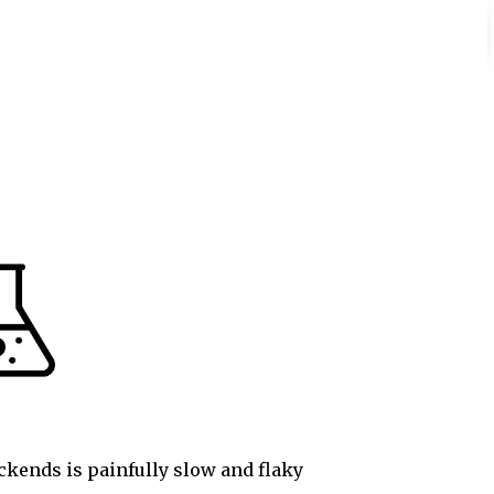
ackends is painfully slow and flaky