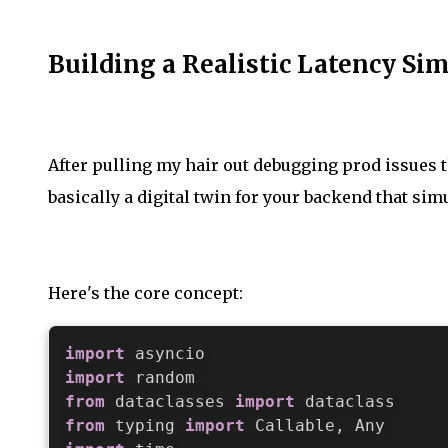
Building a Realistic Latency Si
After pulling my hair out debugging prod issues th
basically a digital twin for your backend that simu
Here's the core concept:
import
import
from
 dataclasses 
import
from
 typing 
import
 Callable
,