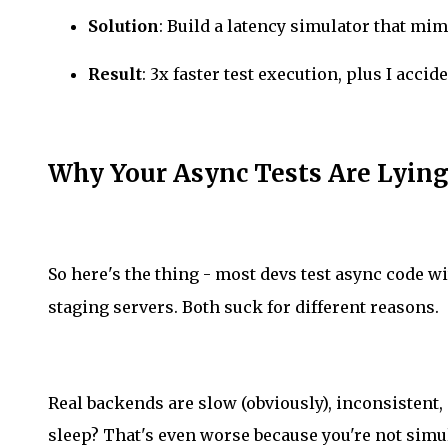
Solution
: Build a latency simulator that mi
Result
: 3x faster test execution, plus I acci
Why Your Async Tests Are Lying
So here's the thing - most devs test async code w
staging servers. Both suck for different reasons.
Real backends are slow (obviously), inconsistent
sleep? That's even worse because you're not sim