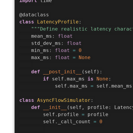
import
 time

@dataclass
class
LatencyProfile
:
"""Define realistic latency charac
    mean_ms
:
float
    std_dev_ms
:
float
    min_ms
:
float
=
0
    max_ms
:
float
=
None
def
__post_init__
(
self
)
:
if
 self
.
max_ms 
is
None
:
            self
.
max_ms 
=
 self
.
mean_ms
class
AsyncFlowSimulator
:
def
__init__
(
self
,
 profile
:
 Latenc
        self
.
profile 
=
 profile

        self
.
_call_count 
=
0