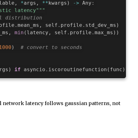
lable
,
*
args
,
**
kwargs
)
-
>
 Any
:
stic latency"""
l distribution
ofile
.
mean_ms
,
 self
.
profile
.
std_dev_ms
)
_ms
,
min
(
latency
,
 self
.
profile
.
max_ms
)
)
1000
)
# convert to seconds
rgs
)
if
 asyncio
.
iscoroutinefunction
(
func
)
els
l network latency follows gaussian patterns, not