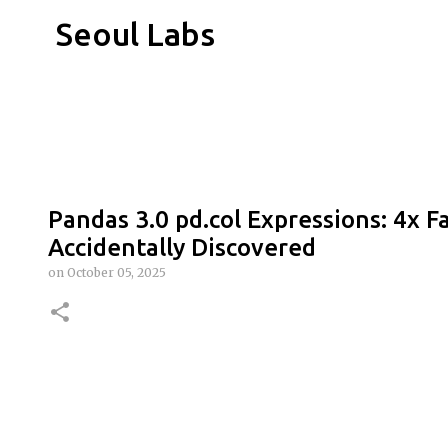
Seoul Labs
Pandas 3.0 pd.col Expressions: 4x F
Accidentally Discovered
on
October 05, 2025