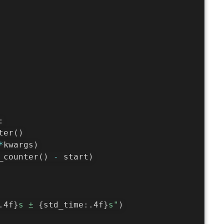
:
ter
(
)
*
kwargs
)
_counter
(
)
-
 start
)
.4f
}
s ± 
{
std_time
:
.4f
}
s"
)