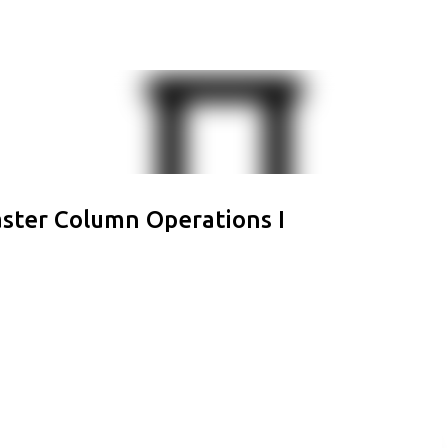
Skip to main content
aster Column Operations I