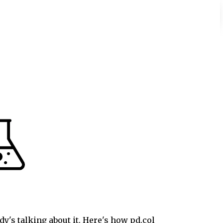
y's talking about it. Here's how pd.col