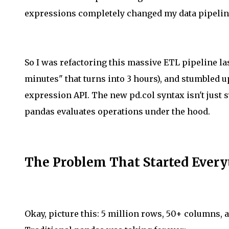
expressions completely changed my data pipeli
So I was refactoring this massive ETL pipeline las
minutes" that turns into 3 hours), and stumbled
expression API. The new pd.col syntax isn't just 
pandas evaluates operations under the hood.
The Problem That Started Ever
Okay, picture this: 5 million rows, 50+ columns, 