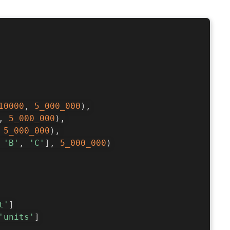
10000
,
5_000_000
)
,
,
5_000_000
)
,
5_000_000
)
,
'B'
,
'C'
]
,
5_000_000
)
t'
]
'units'
]