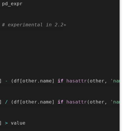
 pd_expr

 
# experimental in 2.2+
]
-
(
df
[
other
.
name
]
if
hasattr
(
other
,
'name'
)
]
/
(
df
[
other
.
name
]
if
hasattr
(
other
,
'name'
)
]
>
 value
