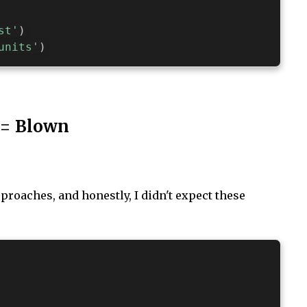
st'
)
units'
)
 = Blown
roaches, and honestly, I didn't expect these