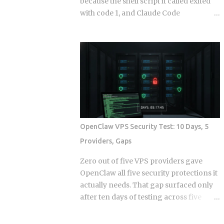
because the shell script it called exited
with code 1, and Claude Code
continuing anyway because the hook
runner swallowed the error, is the kind
of thing that takes a full afternoon to
diagnose the first time. The rules were
in CLAUDE.md . The agent knew what it
was supposed to do. And it still wrote to
a directory it wasn't supposed to touch,
because knowing the rule and being
stopped by the rule are two completely
OpenClaw VPS Security Test: 10 Days, 5
different things. Hooks in Claude Code
Providers, Gaps
are not a power-user feature bolted on
after launch. They are the mechanism
Zero out of five VPS providers gave
by which the system enforces behavior
OpenClaw all five security protections it
that you cannot leave to model
actually needs. That gap surfaced only
judgment. The core argument is simple:
after ten days of testing across five
if a constraint matters enough to write
hosts. The onboarding docs explain
down, it probably matters enough to
what the agent can do with root access