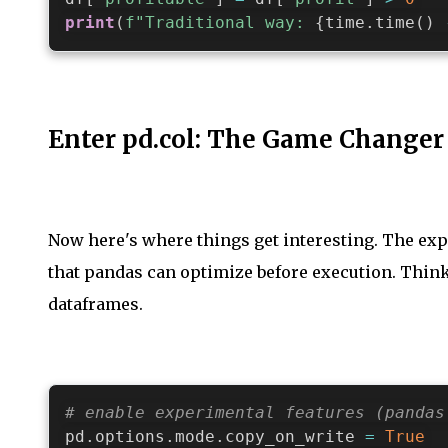
print
(
f"Traditional way: 
{
time
.
time
(
)
Enter pd.col: The Game Changer
Now here's where things get interesting. The exp
that pandas can optimize before execution. Think 
dataframes.
# enable experimental features (pandas
pd
.
options
.
mode
.
copy_on_write 
=
True