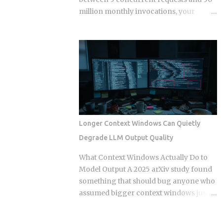
separate times, once per commit,
million monthly invocations, your
because each commit gets applied
serverless bill quietly stops being
independently against whatever the
cheaper than a container you're already
tree looks like at that moment. Each
paying for whether it works or not. The
commit gets checked out, diffed, and
question isn't which model wins in the
reapplied as its own step in the git
abstract. It's where your actual traffic
rebase --continue loop. Every replayed
shape crosses that line, and most teams
commit gets a fresh SHA, which breaks
are still guessing instead of doing the
any reference to the old...
math. The gap shows up once you track
a few specific variables instead of
Longer Context Windows Can Quietly
eyeballing it. Average concurrency,
Degrade LLM Output Quality
monthly invocation count, execution
duration, and idle time all push the
What Context Windows Actually Do to
crossover point in different directions.
Model Output A 2025 arXiv study found
Concurrency below 5 to 10 requests
something that should bug anyone who
tends to favor serverless. So does
assumed bigger context windows just
invocation volume under 1 to 5 million a
mean better answers: stuffing an LLM
month, especially when average
with clean, perfectly retrieved