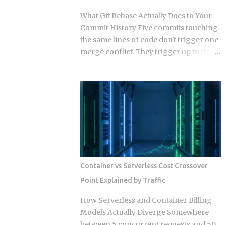
problem that never needed it. Direction
What Git Rebase Actually Does to Your
of communication: SSE is strictly one-
Commit History Five commits touching
way, server to browser. WebSockets are
the same lines of code don't trigger one
fully bidirectional: both sides can fire
merge conflict. They trigger up to five,
frames independently at any point
because rebase resolves each replayed
during the connection lifetime, without
commit against the evolving tree
waiting for the other to speak first.
independently instead of reconciling
Connection model: SSE rides a long-
everything in one pass. So when does
running HTTP connection that proxies,
that per-commit replay turn from a
TLS termination layers, and load
minor annoyance into a punishing
balancers treat like any other HTTP
conflict loop, and when should you just
traffic. WebSocket...
use merge instead? The replay
mechanism is where things get messy.
Container vs Serverless Cost Crossover
Say five of your commits touch the same
Point Explained by Traffic
lines, and the target branch has
changed those same lines since you
How Serverless and Container Billing
branched off. Git doesn't resolve that
Models Actually Diverge Somewhere
conflict once. It resolves it up to five
between 5 concurrent requests and 50