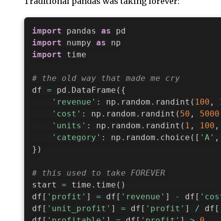
Traditional pandas was taking forever:
import
 pandas 
as
import
 numpy 
as
import
 time

# the old way that made me cry
df 
=
 pd
.
DataFrame
(
{
'revenue'
:
 np
.
random
.
randint
(
100
,
'cost'
:
 np
.
random
.
randint
(
50
,
5000
'units'
:
 np
.
random
.
randint
(
1
,
100
,
'category'
:
 np
.
random
.
choice
(
[
'A'
,
}
)
# this used to take FOREVER
start 
=
 time
.
time
(
)
df
[
'profit'
]
=
 df
[
'revenue'
]
-
 df
[
'cos
df
[
'unit_profit'
]
=
 df
[
'profit'
]
/
 df
[
df
[
'profitable'
]
=
 df
[
'profit'
]
>
0