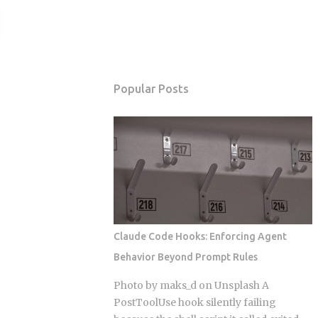
Popular Posts
Claude Code Hooks: Enforcing Agent
Behavior Beyond Prompt Rules
Photo by maks_d on Unsplash A
PostToolUse hook silently failing