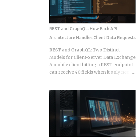
also has your calendar, your email, and a
single point in time, and that snapshot
standing instruct...
starts drifting the week after you
publish it. This post works through the
specific formats, licensing structures,
REST and GraphQL: How Each API
and maintenance models that separate
Architecture Handles Client Data Requests
sellers who build a revenue stream from
those who build a support queue. The
REST and GraphQL: Two Distinct
framing of largely passive income for
Models for Client-Server Data Exchange
developers has historically meant SaaS
A mobile client hitting a REST endpoint
or course sales, and neither of those is
can receive 40 fields when it only needs
passive in any honest sense. What
6, burning bandwidth on every
changed in 2026 is narrower and more
constrained network request while the
specific: automation artifacts, workflow
server has no built-in mechanism to
templates, MCP server configurations,
stop it. That mismatch is the core
agent scaffolding, and integration
pressure point GraphQL was designed
bundles, have become exportable,
to eliminate. But choosing GraphQL
versioned, and marketable in formats
over REST introduces resolver
that require alm...
complexity, N+1 query problems, and