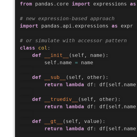
from
 pandas
.
core 
import
 expressions 
as
# new expression-based approach
import
 pandas
.
api
.
expressions 
as
 expr 
# or simulate with accessor pattern
class
col
:
def
__init__
(
self
,
 name
)
:
        self
.
name 
=
 name

def
__sub__
(
self
,
 other
)
:
return
lambda
 df
:
 df
[
self
.
name
def
__truediv__
(
self
,
 other
)
:
return
lambda
 df
:
 df
[
self
.
name
def
__gt__
(
self
,
 value
)
:
return
lambda
 df
:
 df
[
self
.
name