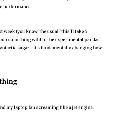
ne performance.
t week (you know, the usual "this'll take 5
 upon something wild in the experimental pandas
syntactic sugar - it's fundamentally changing how
ything
and my laptop fan screaming like a jet engine.