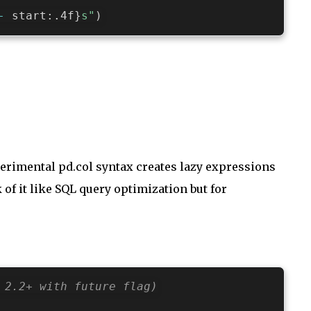
-
 start
:
.4f
}
s"
)
erimental pd.col syntax creates lazy expressions
of it like SQL query optimization but for
 2.2+ with future flag)