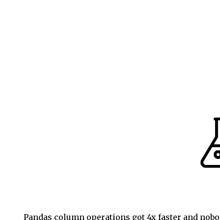
Pandas column operations got 4x faster and nobod