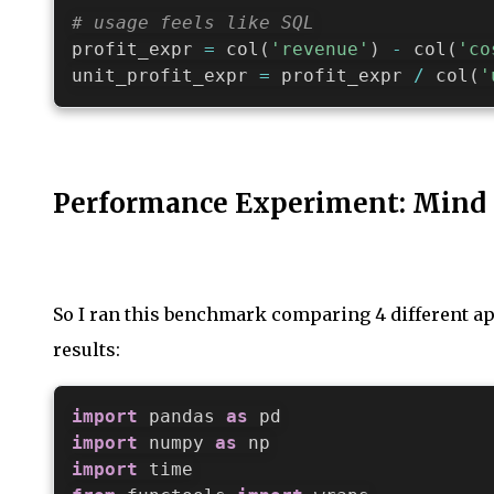
# usage feels like SQL
profit_expr 
=
 col
(
'revenue'
)
-
 col
(
'co
unit_profit_expr 
=
 profit_expr 
/
 col
(
'
Performance Experiment: Mind
So I ran this benchmark comparing 4 different app
results:
import
 pandas 
as
import
 numpy 
as
import