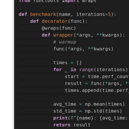
from
 functools 
import
 wraps

def
benchmark
(
name
,
 iterations
=
5
)
:
def
decorator
(
func
)
:
@wraps
(
func
)
def
wrapper
(
*
args
,
**
kwargs
)
:
# warmup
            func
(
*
args
,
**
kwargs
)
            times 
=
[
]
for
 _ 
in
range
(
iterations
)
                start 
=
 time
.
perf_coun
                result 
=
 func
(
*
args
,
*
                times
.
append
(
time
.
perf
            avg_time 
=
 np
.
mean
(
times
)
            std_time 
=
 np
.
std
(
times
)
print
(
f"
{
name
}
: 
{
avg_time
:
return
 result
