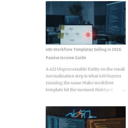
wire into a lifecycle event. Everything
to your calendar, email, and a persistent
else is a suggestion. The Gap Between
shell, but they say almost nothing about
Instructions and Enforcement Claude
what happens when that access gets
Code Hook System: Five Lifecycle
misused, whether by an attacker or by
Events Claude Code Hook Lifecycle
the agent's own retry logic quietly
Events ...
reusing a stale credential. According to
my testing notes, at some point an
n8n Workflow Templates Selling in 2026:
agent's token rotation failed silently and
Passive Income Guide
kept working with what looked like an
outdated key, and no alert fired because
A 422 Unprocessable Entity on the email
the provider only monitored failed
normalization step is what 400 buyers
logins, not failed refresh attempts inside
running the same Make workflow
an already authenticated session. The
template hit the moment HubSpot
rest of this post breaks down which
deprecates a field and the seller has
provider closed that fifteen minute gap
already moved on. Official marketplace
between default and secure, and which
listings treat workflow templates as
four left it for you to find on day nine.
static deliverables, but every template is
Root access granted to a process that
really a snapshot of API behavior at a