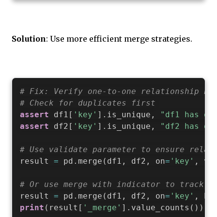
Solution
: Use more efficient merge strategies.
# Fix: Verify one-to-one relationship be
# Check for duplicates first
assert
 df1
[
'key'
]
.
is_unique
,
"df1 has du
assert
 df2
[
'key'
]
.
is_unique
,
"df2 has du
# Use validate parameter to ensure relat
result 
=
 pd
.
merge
(
df1
,
 df2
,
 on
=
'key'
,
 va
# Or use merge with indicator to track m
result 
=
 pd
.
merge
(
df1
,
 df2
,
 on
=
'key'
,
 ho
print
(
result
[
'_merge'
]
.
value_counts
(
)
)