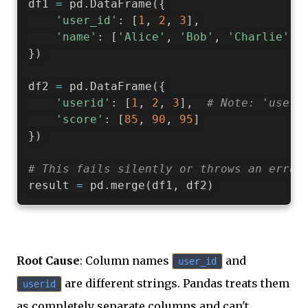
df1 
=
 pd
.
DataFrame
(
{
'user_id'
:
[
1
,
2
,
3
]
,
'name'
:
[
'Alice'
,
'Bob'
,
'Charlie'
]
}
)
df2 
=
 pd
.
DataFrame
(
{
'userid'
:
[
1
,
2
,
3
]
,
# Note: 'useri
'score'
:
[
85
,
90
,
95
]
}
)
# This fails silently or throws an error
result 
=
 pd
.
merge
(
df1
,
 df2
)
Root Cause
: Column names
and
user_id
are different strings. Pandas treats them
userid
as completely separate columns and can't