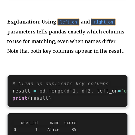
Explanation
: Using
and
left_on
right_on
parameters tells pandas exactly which columns
to use for matching, even when names differ.
Note that both key columns appear in the result.
# Clean up duplicate key columns
result 
=
 pd
.
merge
(
df1
,
 df2
,
 left_on
=
'use
print
(
result
)
   user_id     name  score

0        1    Alice     85
