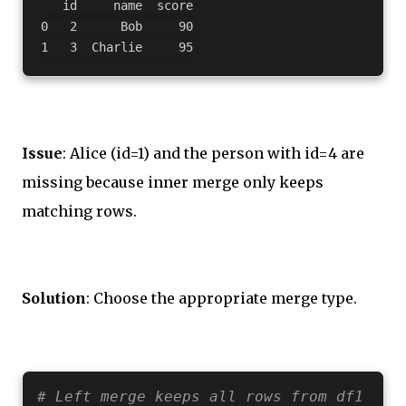
   id     name  score

0   2      Bob     90

Issue
: Alice (id=1) and the person with id=4 are
missing because inner merge only keeps
matching rows.
Solution
: Choose the appropriate merge type.
# Left merge keeps all rows from df1