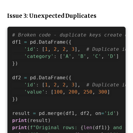
Issue 3: Unexpected Duplicates
# Broken code - duplicate keys create ex
df1 
=
 pd
.
DataFrame
(
{
'id'
:
[
1
,
2
,
2
,
3
]
,
# Duplicate id=
'category'
:
[
'A'
,
'B'
,
'C'
,
'D'
]
}
)
df2 
=
 pd
.
DataFrame
(
{
'id'
:
[
1
,
2
,
2
,
3
]
,
# Duplicate id=
'value'
:
[
100
,
200
,
250
,
300
]
}
)
result 
=
 pd
.
merge
(
df1
,
 df2
,
 on
=
'id'
)
print
(
result
)
print
(
f"Original rows: 
{
len
(
df1
)
}
 and 
{
l