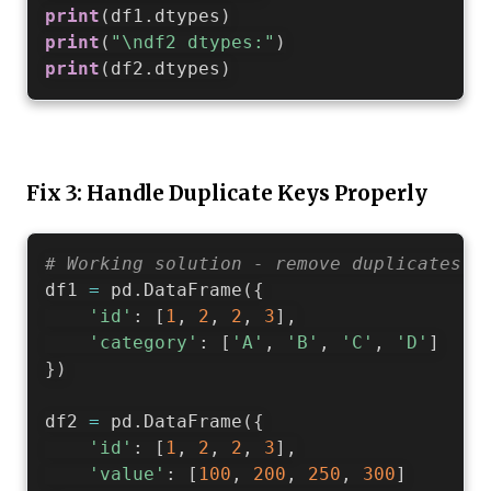
print
(
df1
.
dtypes
)
print
(
"\ndf2 dtypes:"
)
print
(
df2
.
dtypes
)
Fix 3: Handle Duplicate Keys Properly
# Working solution - remove duplicates b
df1 
=
 pd
.
DataFrame
(
{
'id'
:
[
1
,
2
,
2
,
3
]
,
'category'
:
[
'A'
,
'B'
,
'C'
,
'D'
]
}
)
df2 
=
 pd
.
DataFrame
(
{
'id'
:
[
1
,
2
,
2
,
3
]
,
'value'
:
[
100
,
200
,
250
,
300
]