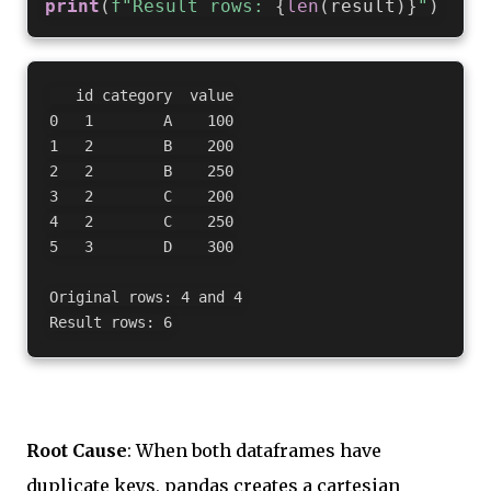
print
(
f"Result rows: 
{
len
(
result
)
}
"
)
   id category  value

0   1        A    100

1   2        B    200

2   2        B    250

3   2        C    200

4   2        C    250

5   3        D    300

Original rows: 4 and 4

Root Cause
: When both dataframes have
duplicate keys, pandas creates a cartesian