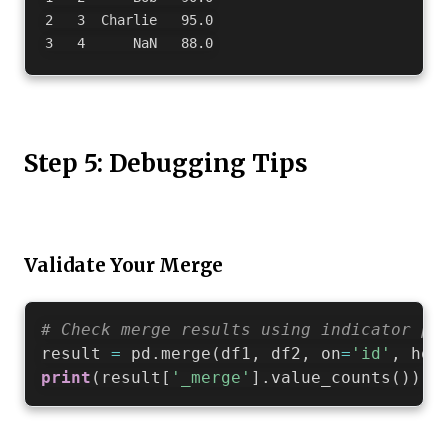
2   3  Charlie   95.0

Step 5: Debugging Tips
Validate Your Merge
# Check merge results using indicator pa
result 
=
 pd
.
merge
(
df1
,
 df2
,
 on
=
'id'
,
 how
print
(
result
[
'_merge'
]
.
value_counts
(
)
)