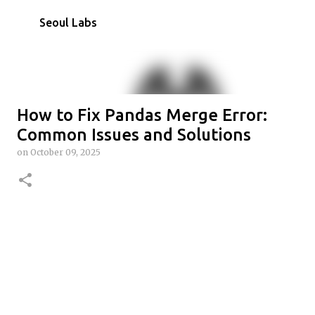
Skip to main content
Seoul Labs
How to Fix Pandas Merge Error:
Common Issues and Solutions
on
October 09, 2025