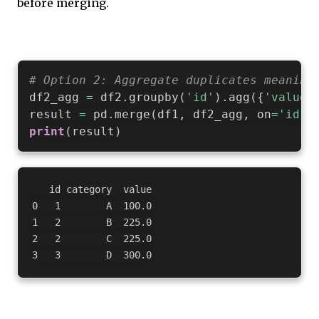
before merging.
# Option 2: Aggregate duplicates meaning
df2_agg 
=
 df2
.
groupby
(
'id'
)
.
agg
(
{
'value'
result 
=
 pd
.
merge
(
df1
,
 df2_agg
,
 on
=
'id'
)
print
(
result
)
   id category  value

0   1        A  100.0

1   2        B  225.0

2   2        C  225.0
