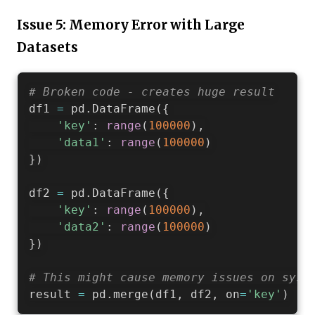
Issue 5: Memory Error with Large
Datasets
# Broken code - creates huge result
df1 
=
 pd
.
DataFrame
(
{
'key'
:
range
(
100000
)
,
'data1'
:
range
(
100000
)
}
)
df2 
=
 pd
.
DataFrame
(
{
'key'
:
range
(
100000
)
,
'data2'
:
range
(
100000
)
}
)
# This might cause memory issues on syst
result 
=
 pd
.
merge
(
df1
,
 df2
,
 on
=
'key'
)