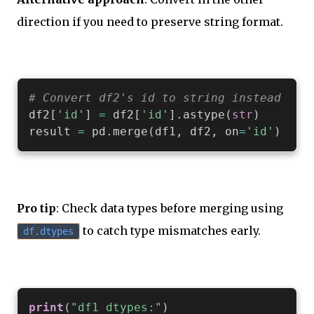
direction if you need to preserve string format.
# Convert df2's id to string instead
df2
[
'id'
]
=
 df2
[
'id'
]
.
astype
(
str
)
result 
=
 pd
.
merge
(
df1
,
 df2
,
 on
=
'id'
)
Pro tip
: Check data types before merging using
to catch type mismatches early.
df.dtypes
print
(
"df1 dtypes:"
)