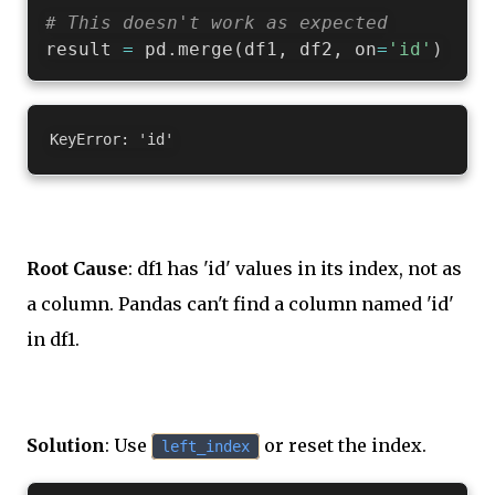
# This doesn't work as expected
result 
=
 pd
.
merge
(
df1
,
 df2
,
 on
=
'id'
)
Root Cause
: df1 has 'id' values in its index, not as
a column. Pandas can't find a column named 'id'
in df1.
Solution
: Use
or reset the index.
left_index