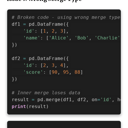
# Broken code - using wrong merge type
df1 
=
 pd
.
DataFrame
(
{
'id'
:
[
1
,
2
,
3
]
,
'name'
:
[
'Alice'
,
'Bob'
,
'Charlie'
]
}
)
df2 
=
 pd
.
DataFrame
(
{
'id'
:
[
2
,
3
,
4
]
,
'score'
:
[
90
,
95
,
88
]
}
)
# Inner merge loses data
result 
=
 pd
.
merge
(
df1
,
 df2
,
 on
=
'id'
,
 how
print
(
result
)