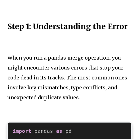
Step 1: Understanding the Error
When you run a pandas merge operation, you
might encounter various errors that stop your
code dead in its tracks. The most common ones
involve key mismatches, type conflicts, and
unexpected duplicate values.
import
 pandas 
as
 pd
