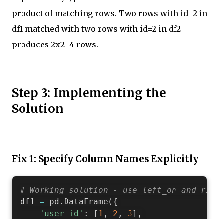
product of matching rows. Two rows with id=2 in
df1 matched with two rows with id=2 in df2
produces 2x2=4 rows.
Step 3: Implementing the
Solution
Fix 1: Specify Column Names Explicitly
# Working solution - use left_on and rig
df1 
=
 pd
.
DataFrame
(
{
'user_id'
:
[
1
,
2
,
3
]
,