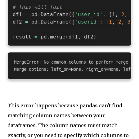
# This will fail
df1 
=
 pd
.
DataFrame
(
{
'user_id'
:
[
1
,
2
,
3
]
df2 
=
 pd
.
DataFrame
(
{
'userid'
:
[
1
,
2
,
3
]
,
result 
=
 pd
.
merge
(
df1
,
 df2
)
MergeError: No common columns to perform merge on. 
This error happens because pandas can't find
matching column names between your
dataframes. The column names must match
exactly, or you need to specify which columns to