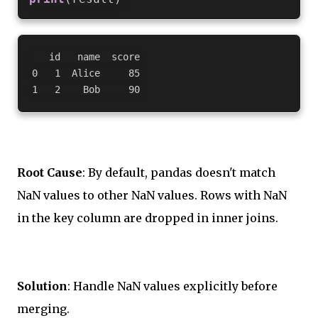
   id   name  score

0   1  Alice     85

Root Cause
: By default, pandas doesn't match
NaN values to other NaN values. Rows with NaN
in the key column are dropped in inner joins.
Solution
: Handle NaN values explicitly before
merging.