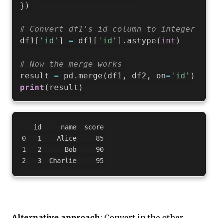
}
)
# Convert df1's id column to integer
df1
[
'id'
]
=
 df1
[
'id'
]
.
astype
(
int
)
# Now the merge works
result 
=
 pd
.
merge
(
df1
,
 df2
,
 on
=
'id'
)
print
(
result
)
   id     name  score

0   1    Alice     85

1   2      Bob     90

Alternative approach
: Convert in the other