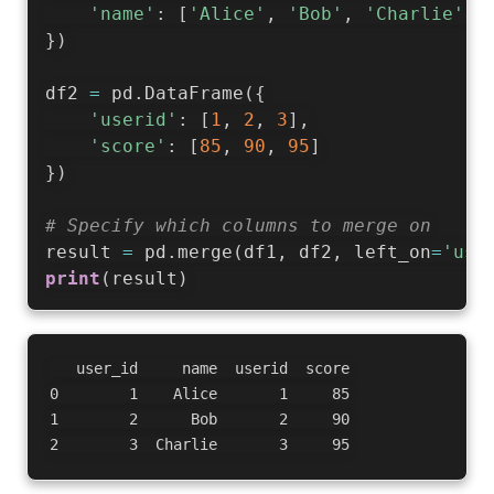
'name'
:
[
'Alice'
,
'Bob'
,
'Charlie'
]
}
)
df2 
=
 pd
.
DataFrame
(
{
'userid'
:
[
1
,
2
,
3
]
,
'score'
:
[
85
,
90
,
95
]
}
)
# Specify which columns to merge on
result 
=
 pd
.
merge
(
df1
,
 df2
,
 left_on
=
'use
print
(
result
)
   user_id     name  userid  score

0        1    Alice       1     85

1        2      Bob       2     90
