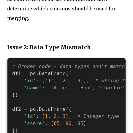
determine which columns should be used for
merging.
Issue 2: Data Type Mismatch
# Broken code - data types don't match
df1 
=
 pd
.
DataFrame
(
{
'id'
:
[
'1'
,
'2'
,
'3'
]
,
# String typ
'name'
:
[
'Alice'
,
'Bob'
,
'Charlie'
]
}
)
df2 
=
 pd
.
DataFrame
(
{
'id'
:
[
1
,
2
,
3
]
,
# Integer type
'score'
:
[
85
,
90
,
95
]
}
)