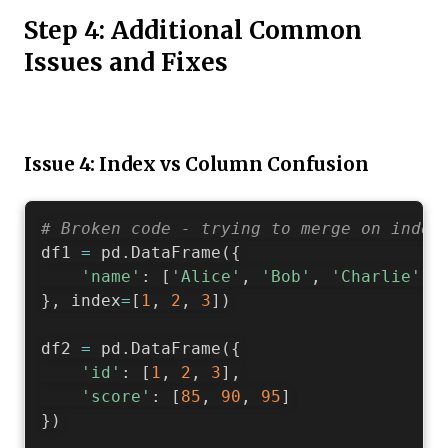
Step 4: Additional Common
Issues and Fixes
Issue 4: Index vs Column Confusion
# Broken code - trying to merge on index
df1 
=
 pd
.
DataFrame
(
{
'name'
:
[
'Alice'
,
'Bob'
,
'Charlie'
]
}
,
 index
=
[
1
,
2
,
3
]
)
df2 
=
 pd
.
DataFrame
(
{
'id'
:
[
1
,
2
,
3
]
,
'score'
:
[
85
,
90
,
95
]
}
)