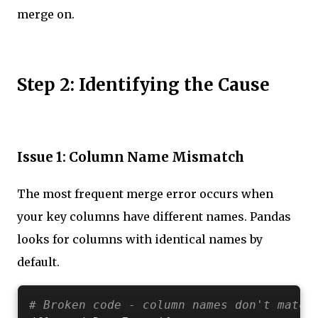
merge on.
Step 2: Identifying the Cause
Issue 1: Column Name Mismatch
The most frequent merge error occurs when
your key columns have different names. Pandas
looks for columns with identical names by
default.
# Broken code - column names don't match