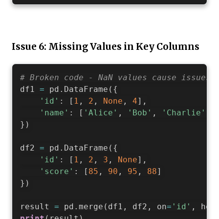
Issue 6: Missing Values in Key Columns
# Broken code - NaN values cause issues
df1 
=
 pd
.
DataFrame
(
{
'id'
:
[
1
,
2
,
None
,
4
]
,
'name'
:
[
'Alice'
,
'Bob'
,
'Charlie'
,
}
)
df2 
=
 pd
.
DataFrame
(
{
'id'
:
[
1
,
2
,
3
,
None
]
,
'score'
:
[
85
,
90
,
95
,
88
]
}
)
result 
=
 pd
.
merge
(
df1
,
 df2
,
 on
=
'id'
,
 how
print
(
result
)