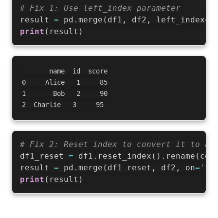
# Fix 1: Use left_index parameter
result 
=
 pd
.
merge
(
df1
,
 df2
,
 left_index
=
T
print
(
result
)
       name  id  score

0     Alice   1     85

1       Bob   2     90

# Fix 2: Reset index to convert it to a 
df1_reset 
=
 df1
.
reset_index
(
)
.
rename
(
col
result 
=
 pd
.
merge
(
df1_reset
,
 df2
,
 on
=
'id
print
(
result
)