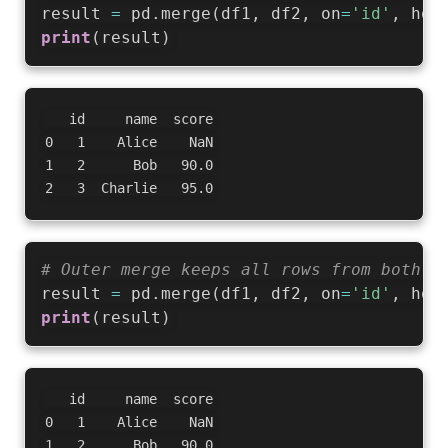
result 
=
 pd
.
merge
(
df1
,
 df2
,
 on
=
'id'
,
 how
print
(
result
)
   id     name  score

0   1    Alice    NaN

1   2      Bob   90.0

# Outer merge keeps all rows from both d
result 
=
 pd
.
merge
(
df1
,
 df2
,
 on
=
'id'
,
 how
print
(
result
)
   id     name  score

0   1    Alice    NaN

1   2      Bob   90.0
