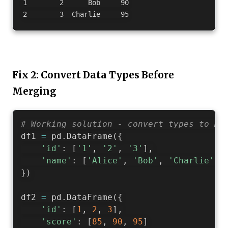
1        2      Bob     90

Fix 2: Convert Data Types Before
Merging
# Working solution - convert types to ma
df1 
=
 pd
.
DataFrame
(
{
'id'
:
[
'1'
,
'2'
,
'3'
]
,
'name'
:
[
'Alice'
,
'Bob'
,
'Charlie'
]
}
)
df2 
=
 pd
.
DataFrame
(
{
'id'
:
[
1
,
2
,
3
]
,
'score'
:
[
85
,
90
,
95
]