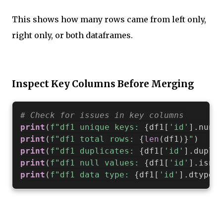
This shows how many rows came from left only,
right only, or both dataframes.
Inspect Key Columns Before Merging
# Check for issues in key columns
print
(
f"df1 unique keys: 
{
df1
[
'id'
]
.
nuni
print
(
f"df1 total rows: 
{
len
(
df1
)
}
"
)
print
(
f"df1 duplicates: 
{
df1
[
'id'
]
.
dupli
print
(
f"df1 null values: 
{
df1
[
'id'
]
.
isna
print
(
f"df1 data type: 
{
df1
[
'id'
]
.
dtype
}