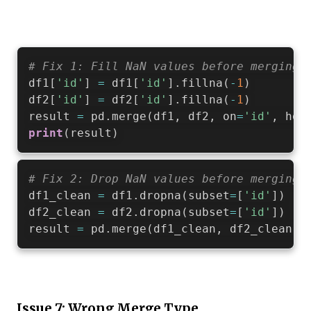
# Fix 1: Fill NaN values before merging
df1
[
'id'
]
=
 df1
[
'id'
]
.
fillna
(
-
1
)
df2
[
'id'
]
=
 df2
[
'id'
]
.
fillna
(
-
1
)
result 
=
 pd
.
merge
(
df1
,
 df2
,
 on
=
'id'
,
 how
print
(
result
)
# Fix 2: Drop NaN values before merging
df1_clean 
=
 df1
.
dropna
(
subset
=
[
'id'
]
)
df2_clean 
=
 df2
.
dropna
(
subset
=
[
'id'
]
)
result 
=
 pd
.
merge
(
df1_clean
,
 df2_clean
,
 
Issue 7: Wrong Merge Type