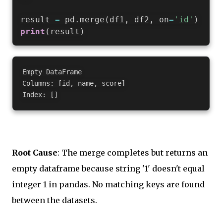
result 
=
 pd
.
merge
(
df1
,
 df2
,
 on
=
'id'
)
print
(
result
)
Empty DataFrame

Columns: [id, name, score]

Root Cause
: The merge completes but returns an
empty dataframe because string '1' doesn't equal
integer 1 in pandas. No matching keys are found
between the datasets.