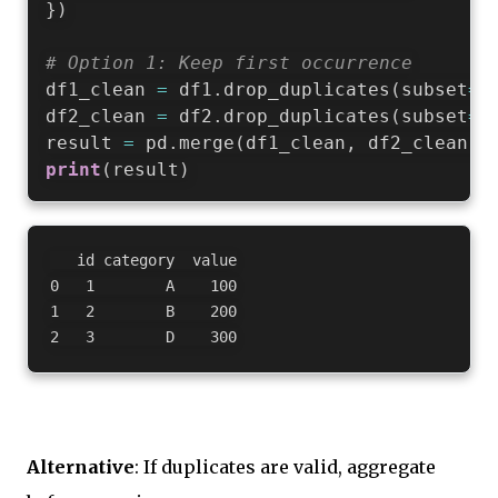
}
)
# Option 1: Keep first occurrence
df1_clean 
=
 df1
.
drop_duplicates
(
subset
=
'
df2_clean 
=
 df2
.
drop_duplicates
(
subset
=
'
result 
=
 pd
.
merge
(
df1_clean
,
 df2_clean
,
 
print
(
result
)
   id category  value

0   1        A    100

1   2        B    200

Alternative
: If duplicates are valid, aggregate